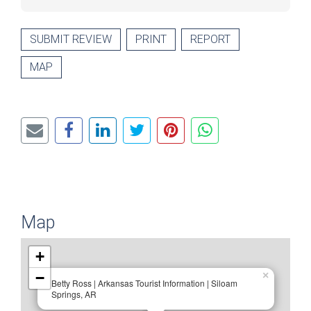
SUBMIT REVIEW
PRINT
REPORT
MAP
Map
+
−
×
Betty Ross | Arkansas Tourist Information | Siloam
Springs, AR