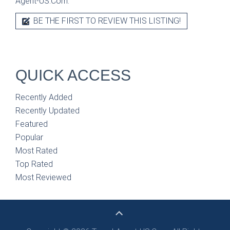
Agent-US.Com.
BE THE FIRST TO REVIEW THIS LISTING!
QUICK ACCESS
Recently Added
Recently Updated
Featured
Popular
Most Rated
Top Rated
Most Reviewed