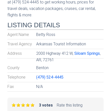
at (479) 524-4445 to get working hours, prices for
travel deals, vacation packages, cruises, car rental,
flights & more.
LISTING DETAILS
Agent Name
Betty Ross
Travel Agency
Arkansas Tourist Information
Address
2000 Highway 412 W,
Siloam Springs
,
AR, 72761
County
Benton
Telephone
(479) 524-4445
Fax
N/A
3 votes
Rate this listing