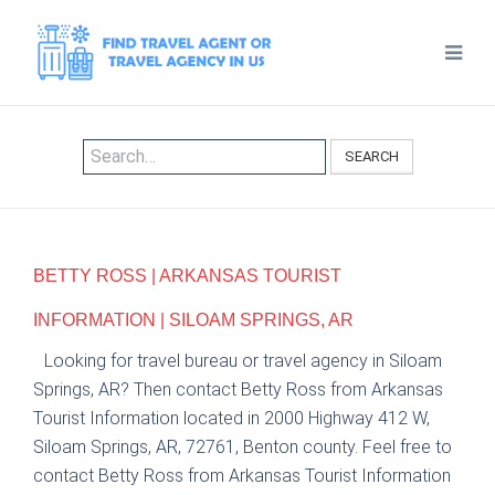
SEARCH
BETTY ROSS | ARKANSAS TOURIST
INFORMATION | SILOAM SPRINGS, AR
Looking for travel bureau or travel agency in Siloam
Springs, AR? Then contact Betty Ross from Arkansas
Tourist Information located in 2000 Highway 412 W,
Siloam Springs, AR, 72761, Benton county. Feel free to
contact Betty Ross from Arkansas Tourist Information