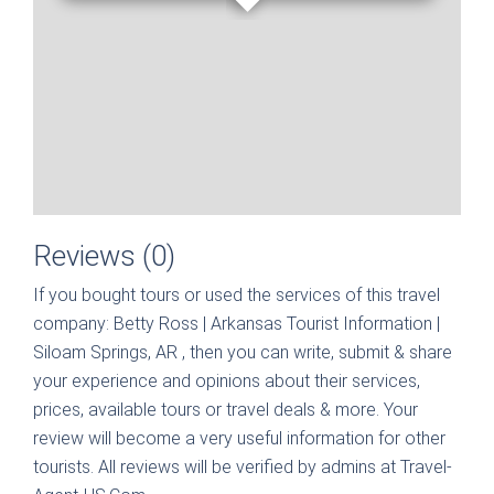
Reviews (0)
If you bought tours or used the services of this travel
company:
Betty Ross | Arkansas Tourist Information |
Siloam Springs, AR
, then you can write, submit & share
your experience and opinions about their services,
prices, available tours or travel deals & more. Your
review will become a very useful information for other
tourists. All reviews will be verified by admins at Travel-