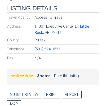
LISTING DETAILS
Travel Agency
Access To Travel
Address
11001 Executive Center Dr,
Little
Rock
, AR, 72211
County
Pulaski
Telephone
(501) 224-1551
Fax
N/A
3 votes
Rate this listing
SUBMIT REVIEW
PRINT
REPORT
MAP