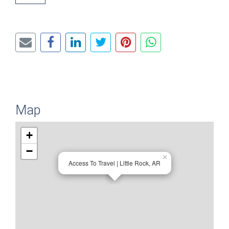
Map
+
−
×
Access To Travel | Little Rock, AR