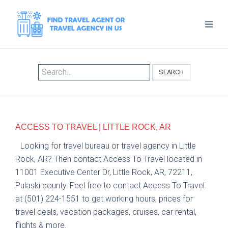
SEARCH
ACCESS TO TRAVEL | LITTLE ROCK, AR
Looking for travel bureau or travel agency in Little
Rock, AR? Then contact Access To Travel located in
11001 Executive Center Dr, Little Rock, AR, 72211,
Pulaski county. Feel free to contact Access To Travel
at (501) 224-1551 to get working hours, prices for
travel deals, vacation packages, cruises, car rental,
flights & more.