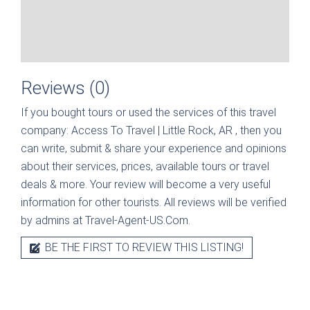
Reviews (0)
If you bought tours or used the services of this travel
company:
Access To Travel | Little Rock, AR
, then you
can write, submit & share your experience and opinions
about their services, prices, available tours or travel
deals & more. Your review will become a very useful
information for other tourists. All reviews will be verified
by admins at Travel-Agent-US.Com.
BE THE FIRST TO REVIEW THIS LISTING!