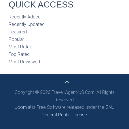
QUICK ACCESS
Recently Added
Recently Updated
Featured
Popular
Most Rated
Top Rated
Most Reviewed
Copyright © 2026 Travel-Agent-US.Com. All Rights
Reserved.
Joomla!
is Free Software released under the
GNU
General Public License.