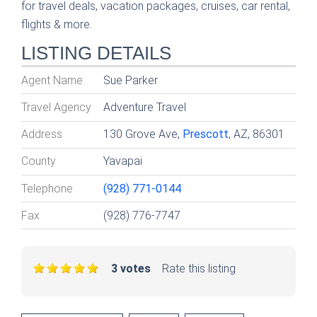
for travel deals, vacation packages, cruises, car rental,
flights & more.
LISTING DETAILS
Agent Name
Sue Parker
Travel Agency
Adventure Travel
Address
130 Grove Ave,
Prescott
, AZ, 86301
County
Yavapai
Telephone
(928) 771-0144
Fax
(928) 776-7747
3 votes
Rate this listing