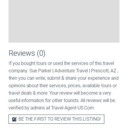
Reviews (0)
If you bought tours or used the services of this travel
company:
Sue Parker | Adventure Travel | Prescott, AZ
,
then you can write, submit & share your experience and
opinions about their services, prices, available tours or
travel deals & more. Your review will become a very
useful information for other tourists. All reviews will be
verified by admins at Travel-Agent-US.Com.
BE THE FIRST TO REVIEW THIS LISTING!