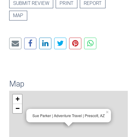
SUBMIT REVIEW
PRINT
REPORT
MAP
Map
+
−
×
Sue Parker | Adventure Travel | Prescott, AZ