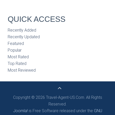
QUICK ACCESS
Recently Added
Recently Updated
Featured
Popular
Most Rated
Top Rated
Most Reviewed
Copyright © 2026 Travel-Agent-US.Com. All Rights
Reserved.
Joomla!
is Free Software released under the
GNU