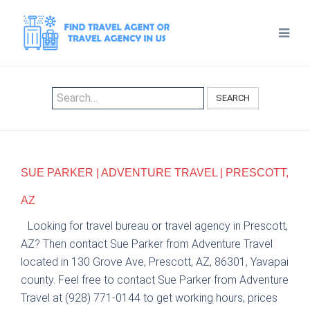
SEARCH
SUE PARKER | ADVENTURE TRAVEL | PRESCOTT,
AZ
Looking for travel bureau or travel agency in Prescott,
AZ? Then contact Sue Parker from Adventure Travel
located in 130 Grove Ave, Prescott, AZ, 86301, Yavapai
county. Feel free to contact Sue Parker from Adventure
Travel at (928) 771-0144 to get working hours, prices