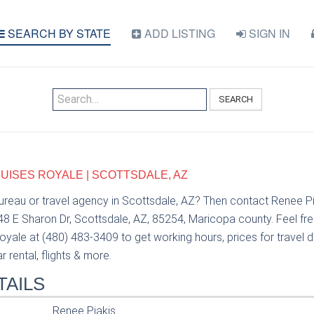
SEARCH BY STATE
ADD LISTING
SIGN IN
SEARCH
RUISES ROYALE | SCOTTSDALE, AZ
bureau or travel agency in Scottsdale, AZ? Then contact Renee P
48 E Sharon Dr, Scottsdale, AZ, 85254, Maricopa county. Feel fr
oyale at (480) 483-3409 to get working hours, prices for travel d
 rental, flights & more.
TAILS
Renee Piakis