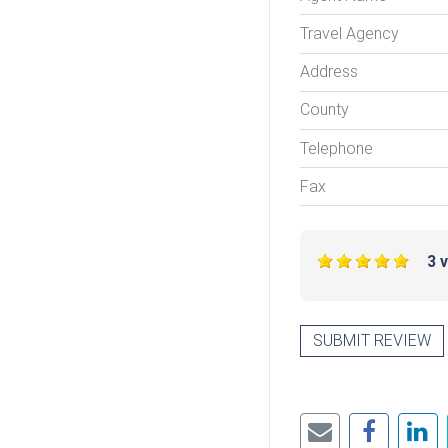
Travel Agency
Address
County
Telephone
Fax
3 
SUBMIT REVIEW