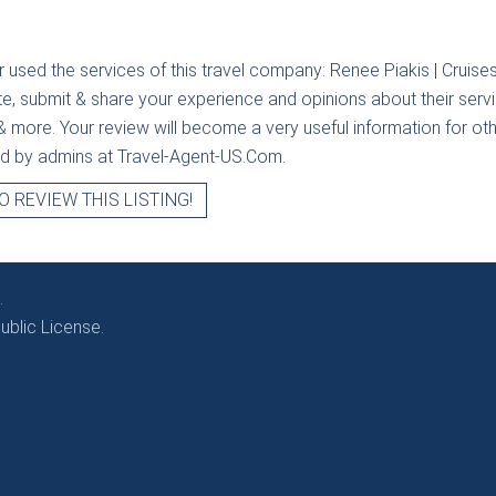
r used the services of this travel company:
Renee Piakis | Cruise
te, submit & share your experience and opinions about their servi
& more. Your review will become a very useful information for othe
ied by admins at Travel-Agent-US.Com.
O REVIEW THIS LISTING!
.
blic License.