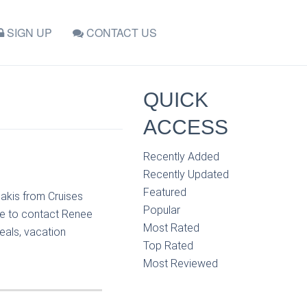
SIGN UP
CONTACT US
QUICK
ACCESS
Recently Added
Recently Updated
Featured
iakis from Cruises
Popular
ee to contact Renee
Most Rated
eals, vacation
Top Rated
Most Reviewed