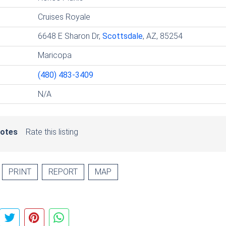
Cruises Royale
6648 E Sharon Dr,
Scottsdale
, AZ, 85254
Maricopa
(480) 483-3409
N/A
votes
Rate this listing
PRINT
REPORT
MAP