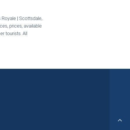
s Royale | Scottsdale,
ces, prices, available
r tourists. All