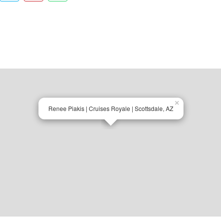
×
Renee Piakis | Cruises Royale | Scottsdale, AZ