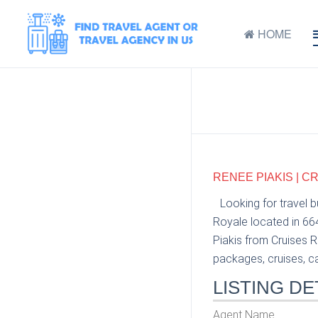
HOME
RENEE PIAKIS | C
Looking for travel 
Royale located in 66
Piakis from Cruises R
packages, cruises, car
LISTING DE
Agent Name