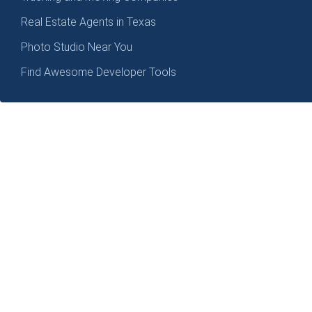
Real Estate Agents in Texas
Photo Studio Near You
Find Awesome Developer Tools