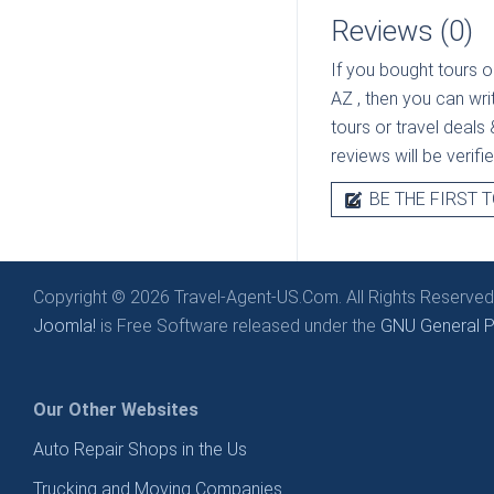
Reviews (0)
If you bought tours o
AZ
, then you can wri
tours or travel deals 
reviews will be verif
BE THE FIRST T
Copyright © 2026 Travel-Agent-US.Com. All Rights Reserved
Joomla!
is Free Software released under the
GNU General Pu
Our Other Websites
Auto Repair Shops in the Us
Trucking and Moving Companies