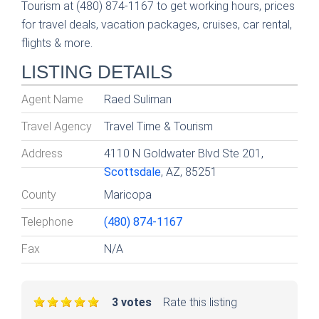
Tourism at (480) 874-1167 to get working hours, prices
for travel deals, vacation packages, cruises, car rental,
flights & more.
LISTING DETAILS
Agent Name
Raed Suliman
Travel Agency
Travel Time & Tourism
Address
4110 N Goldwater Blvd Ste 201,
Scottsdale
, AZ, 85251
County
Maricopa
Telephone
(480) 874-1167
Fax
N/A
3 votes
Rate this listing