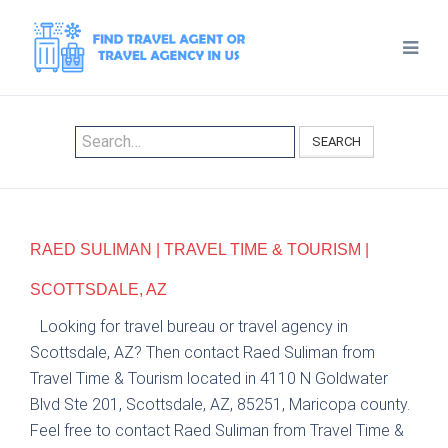
SEARCH
RAED SULIMAN | TRAVEL TIME & TOURISM |
SCOTTSDALE, AZ
Looking for travel bureau or travel agency in
Scottsdale, AZ? Then contact Raed Suliman from
Travel Time & Tourism located in 4110 N Goldwater
Blvd Ste 201, Scottsdale, AZ, 85251, Maricopa county.
Feel free to contact Raed Suliman from Travel Time &