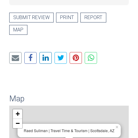
SUBMIT REVIEW
PRINT
REPORT
MAP
Map
+
−
×
Raed Suliman | Travel Time & Tourism | Scottsdale, AZ