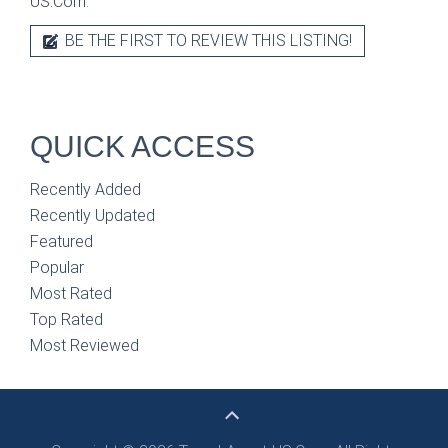
US.Com.
BE THE FIRST TO REVIEW THIS LISTING!
QUICK ACCESS
Recently Added
Recently Updated
Featured
Popular
Most Rated
Top Rated
Most Reviewed