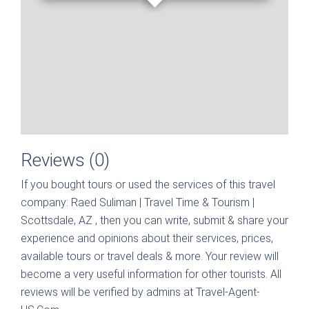
Reviews (0)
If you bought tours or used the services of this travel
company:
Raed Suliman | Travel Time & Tourism |
Scottsdale, AZ
, then you can write, submit & share your
experience and opinions about their services, prices,
available tours or travel deals & more. Your review will
become a very useful information for other tourists. All
reviews will be verified by admins at Travel-Agent-