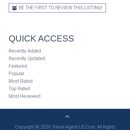
BE THE FIRST TO REVIEW THIS LISTING!
QUICK ACCESS
Recently Added
Recently Updated
Featured
Popular
Most Rated
Top Rated
Most Reviewed
Copyright © 2026 Travel-Agent-US.Com. All Rights