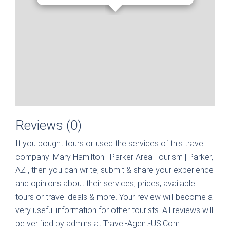
Reviews (0)
If you bought tours or used the services of this travel
company:
Mary Hamilton | Parker Area Tourism | Parker,
AZ
, then you can write, submit & share your experience
and opinions about their services, prices, available
tours or travel deals & more. Your review will become a
very useful information for other tourists. All reviews will
be verified by admins at Travel-Agent-US.Com.