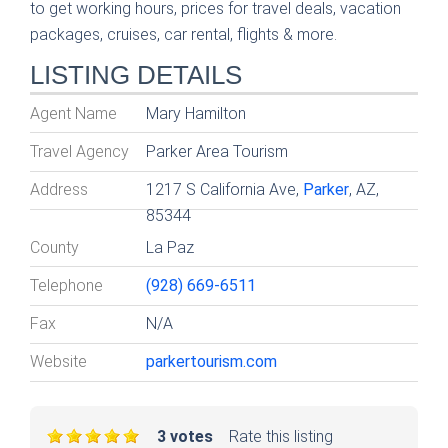
to get working hours, prices for travel deals, vacation
packages, cruises, car rental, flights & more.
LISTING DETAILS
Agent Name
Mary Hamilton
Travel Agency
Parker Area Tourism
Address
1217 S California Ave,
Parker
, AZ,
85344
County
La Paz
Telephone
(928) 669-6511
Fax
N/A
Website
parkertourism.com
3 votes
Rate this listing