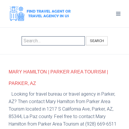
SEARCH
MARY HAMILTON | PARKER AREA TOURISM |
PARKER, AZ
Looking for travel bureau or travel agency in Parker,
AZ? Then contact Mary Hamilton from Parker Area
Tourism located in 1217 S California Ave, Parker, AZ,
85344, La Paz county. Feel free to contact Mary
Hamilton from Parker Area Tourism at (928) 669-6511