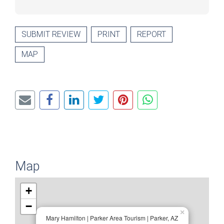
SUBMIT REVIEW
PRINT
REPORT
MAP
Map
+
−
×
Mary Hamilton | Parker Area Tourism | Parker, AZ