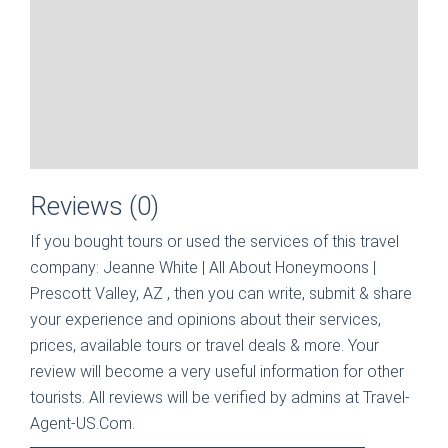
Reviews (0)
If you bought tours or used the services of this travel
company:
Jeanne White | All About Honeymoons |
Prescott Valley, AZ
, then you can write, submit & share
your experience and opinions about their services,
prices, available tours or travel deals & more. Your
review will become a very useful information for other
tourists. All reviews will be verified by admins at Travel-
Agent-US.Com.