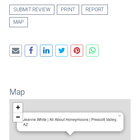
SUBMIT REVIEW
PRINT
REPORT
MAP
Map
+
−
×
Jeanne White | All About Honeymoons | Prescott Valley,
AZ