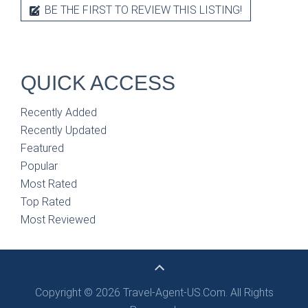
BE THE FIRST TO REVIEW THIS LISTING!
QUICK ACCESS
Recently Added
Recently Updated
Featured
Popular
Most Rated
Top Rated
Most Reviewed
Copyright © 2026 Travel-Agent-US.Com. All Rights