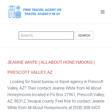
SEARCH
JEANNE WHITE | ALL ABOUT HONEYMOONS |
PRESCOTT VALLEY, AZ
Looking for travel bureau or travel agency in Prescott
Valley, AZ? Then contact Jeanne White from All About
Honeymoons located in Po Box 27961, Prescott Valley,
AZ, 86312, Yavapai county. Feel free to contact Jeanne
White from All About Honeymoons at (928) 308-5425