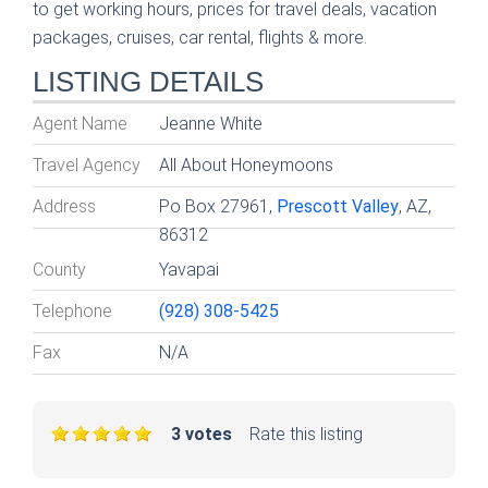
to get working hours, prices for travel deals, vacation
packages, cruises, car rental, flights & more.
LISTING DETAILS
Agent Name
Jeanne White
Travel Agency
All About Honeymoons
Address
Po Box 27961,
Prescott Valley
, AZ,
86312
County
Yavapai
Telephone
(928) 308-5425
Fax
N/A
3 votes
Rate this listing