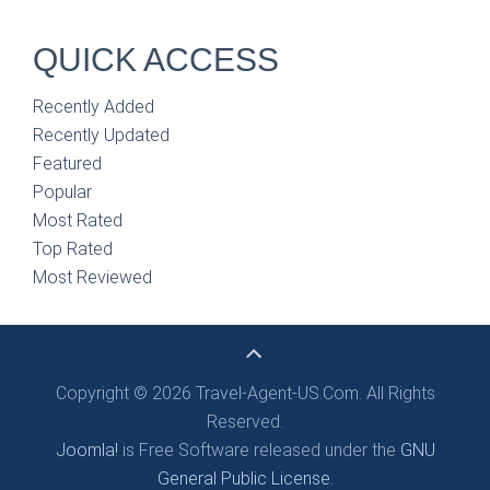
QUICK ACCESS
Recently Added
Recently Updated
Featured
Popular
Most Rated
Top Rated
Most Reviewed
Copyright © 2026 Travel-Agent-US.Com. All Rights
Reserved.
Joomla!
is Free Software released under the
GNU
General Public License.