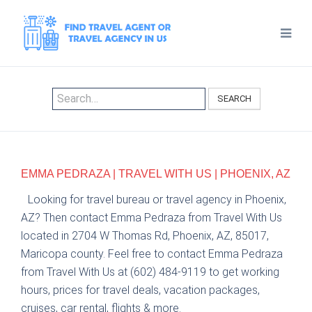
SEARCH
EMMA PEDRAZA | TRAVEL WITH US | PHOENIX, AZ
Looking for travel bureau or travel agency in Phoenix,
AZ? Then contact Emma Pedraza from Travel With Us
located in 2704 W Thomas Rd, Phoenix, AZ, 85017,
Maricopa county. Feel free to contact Emma Pedraza
from Travel With Us at (602) 484-9119 to get working
hours, prices for travel deals, vacation packages,
cruises, car rental, flights & more.