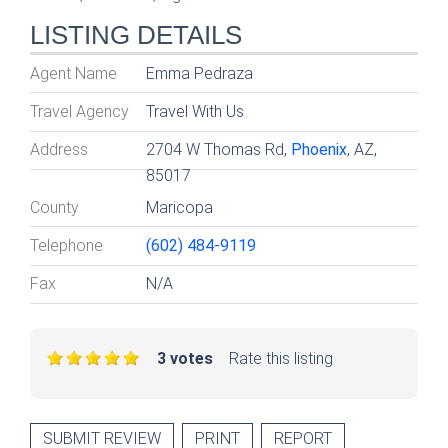
LISTING DETAILS
Agent Name
Emma Pedraza
Travel Agency
Travel With Us
Address
2704 W Thomas Rd,
Phoenix
, AZ,
85017
County
Maricopa
Telephone
(602) 484-9119
Fax
N/A
3 votes
Rate this listing
SUBMIT REVIEW
PRINT
REPORT