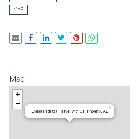
MAP
Map
+
−
×
Emma Pedraza | Travel With Us | Phoenix, AZ