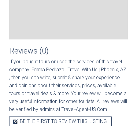
Reviews (0)
If you bought tours or used the services of this travel
company:
Emma Pedraza | Travel With Us | Phoenix, AZ
, then you can write, submit & share your experience
and opinions about their services, prices, available
tours or travel deals & more. Your review will become a
very useful information for other tourists. All reviews will
be verified by admins at Travel-Agent-US.Com.
BE THE FIRST TO REVIEW THIS LISTING!