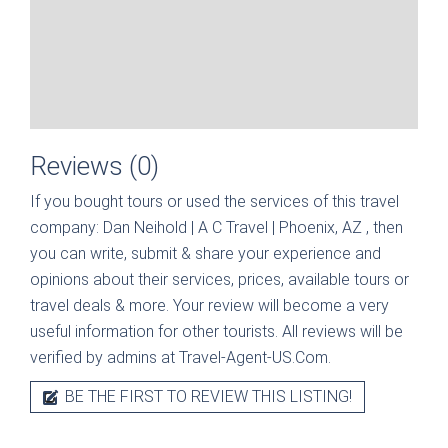
Reviews (0)
If you bought tours or used the services of this travel
company:
Dan Neihold | A C Travel | Phoenix, AZ
, then
you can write, submit & share your experience and
opinions about their services, prices, available tours or
travel deals & more. Your review will become a very
useful information for other tourists. All reviews will be
verified by admins at Travel-Agent-US.Com.
BE THE FIRST TO REVIEW THIS LISTING!