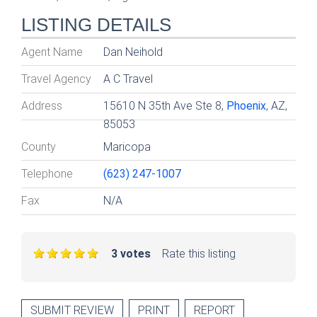
LISTING DETAILS
Agent Name
Dan Neihold
Travel Agency
A C Travel
Address
15610 N 35th Ave Ste 8,
Phoenix
, AZ,
85053
County
Maricopa
Telephone
(623) 247-1007
Fax
N/A
3 votes
Rate this listing
SUBMIT REVIEW
PRINT
REPORT