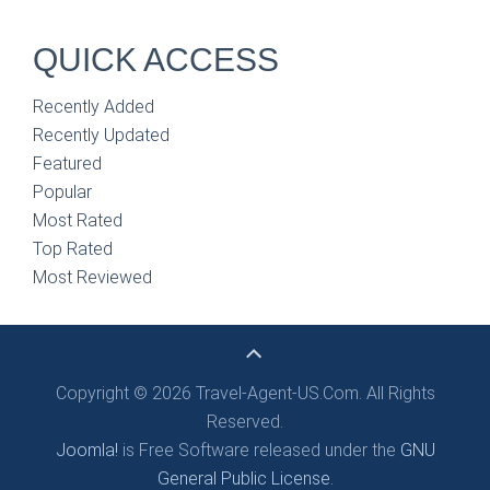
QUICK ACCESS
Recently Added
Recently Updated
Featured
Popular
Most Rated
Top Rated
Most Reviewed
Copyright © 2026 Travel-Agent-US.Com. All Rights
Reserved.
Joomla!
is Free Software released under the
GNU
General Public License.