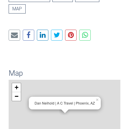
MAP
Map
+
−
×
Dan Neihold | A C Travel | Phoenix, AZ