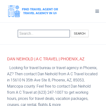
SEARCH
DAN NEIHOLD | A C TRAVEL | PHOENIX, AZ
Looking for travel bureau or travel agency in Phoenix,
AZ? Then contact Dan Neihold from A C Travel located
in 15610 N 35th Ave Ste 8, Phoenix, AZ, 85053,
Maricopa county. Feel free to contact Dan Neihold
from A C Travel at (623) 247-1007 to get working
hours, prices for travel deals, vacation packages,
cruises, car rental, flights & more.