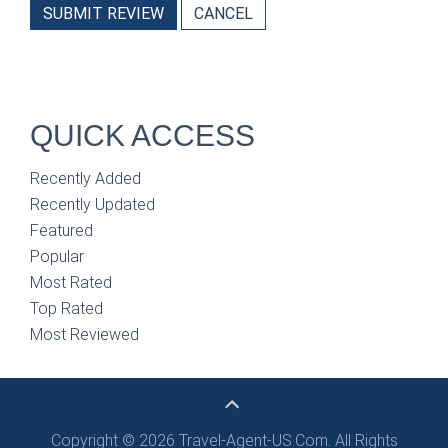
SUBMIT REVIEW
CANCEL
QUICK ACCESS
Recently Added
Recently Updated
Featured
Popular
Most Rated
Top Rated
Most Reviewed
Copyright © 2026 Travel-Agent-US.Com. All Rights