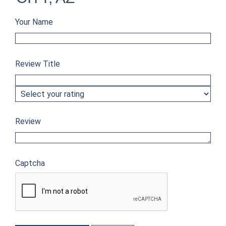
Your Name
Review Title
Review
Captcha