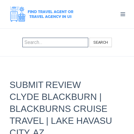
SEARCH
SUBMIT REVIEW
CLYDE BLACKBURN |
BLACKBURNS CRUISE
TRAVEL | LAKE HAVASU
CITY, AZ