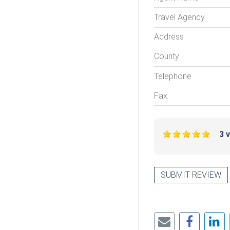
Travel Agency
Address
County
Telephone
Fax
3 
SUBMIT REVIEW