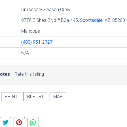
Cruiseone-Gleason Crew
8776 E Shea Blvd # B3a-445,
Scottsdale
, AZ, 85260
Maricopa
(480) 951-2727
N/A
votes
Rate this listing
PRINT
REPORT
MAP