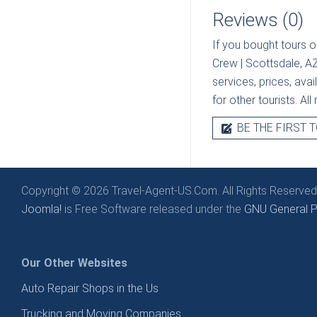
Reviews (0)
If you bought tours o
Crew | Scottsdale, A
services, prices, ava
for other tourists. Al
BE THE FIRST T
Copyright © 2026 Travel-Agent-US.Com. All Rights Reserved
Joomla!
is Free Software released under the
GNU General Pu
Our Other Websites
Auto Repair Shops in the Us
Trucking and Moving Companies