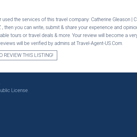
r used the services of this travel company:
Catherine Gleason | 
Z
, then you can write, submit & share your experience and opinio
ilable tours or travel deals & more. Your review will become a ver
l reviews will be verified by admins at Travel-Agent-US.Com.
O REVIEW THIS LISTING!
.
blic License.