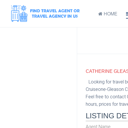
HOME
CATHERINE GLEAS
Looking for travel 
Cruiseone-Gleason Cr
Feel free to contact
hours, prices for trav
LISTING DE
Agent Name