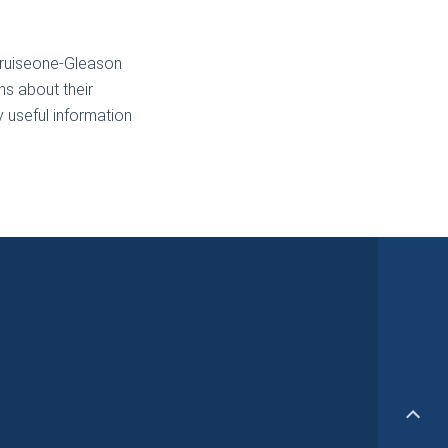
Cruiseone-Gleason
ns about their
y useful information