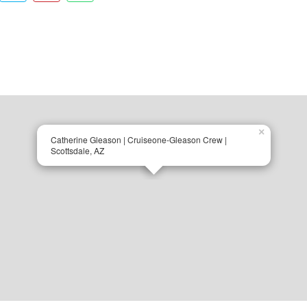
×
Catherine Gleason | Cruiseone-Gleason Crew |
Scottsdale, AZ