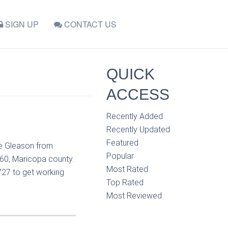
SIGN UP
CONTACT US
QUICK
ACCESS
Recently Added
Recently Updated
Featured
ne Gleason from
Popular
60, Maricopa county.
Most Rated
727 to get working
Top Rated
Most Reviewed