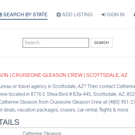
SEARCH BY STATE
ADD LISTING
SIGN IN
SEARCH
ON | CRUISEONE-GLEASON CREW | SCOTTSDALE, AZ
bureau or travel agency in Scottsdale, AZ? Then contact Catheri
ew located in 8776 E Shea Blvd # B3a-445, Scottsdale, AZ, 852
 Catherine Gleason from Cruiseone-Gleason Crew at (480) 951-2
el deals, vacation packages, cruises, car rental, flights & more.
TAILS
Catherine Gleason