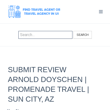
SEARCH
SUBMIT REVIEW
ARNOLD DOYSCHEN |
PROMENADE TRAVEL |
SUN CITY, AZ