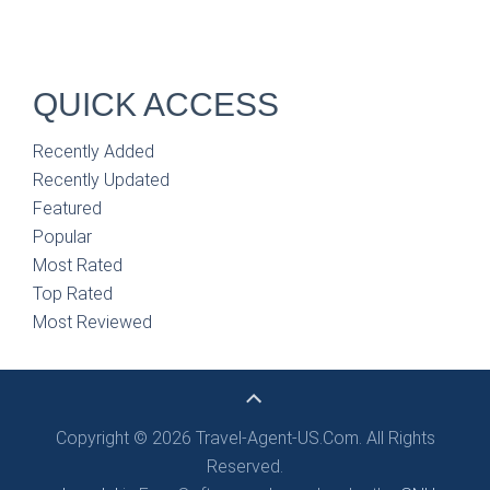
QUICK ACCESS
Recently Added
Recently Updated
Featured
Popular
Most Rated
Top Rated
Most Reviewed
Copyright © 2026 Travel-Agent-US.Com. All Rights
Reserved.