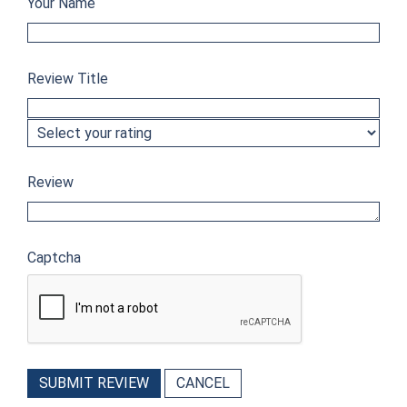
Your Name
Review Title
Review
Captcha
SUBMIT REVIEW
CANCEL