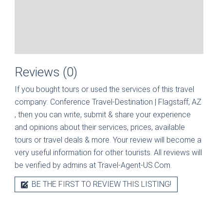
Reviews (0)
If you bought tours or used the services of this travel
company:
Conference Travel-Destination | Flagstaff, AZ
, then you can write, submit & share your experience
and opinions about their services, prices, available
tours or travel deals & more. Your review will become a
very useful information for other tourists. All reviews will
be verified by admins at Travel-Agent-US.Com.
BE THE FIRST TO REVIEW THIS LISTING!