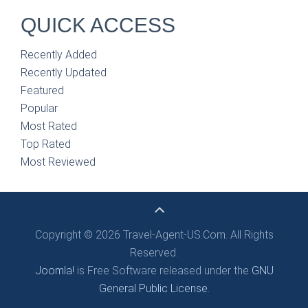
QUICK ACCESS
Recently Added
Recently Updated
Featured
Popular
Most Rated
Top Rated
Most Reviewed
Copyright © 2026 Travel-Agent-US.Com. All Rights
Reserved.
Joomla!
is Free Software released under the
GNU
General Public License.