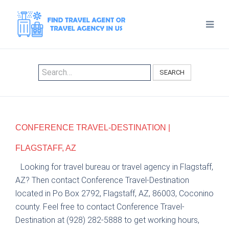
SEARCH
CONFERENCE TRAVEL-DESTINATION |
FLAGSTAFF, AZ
Looking for travel bureau or travel agency in Flagstaff,
AZ? Then contact Conference Travel-Destination
located in Po Box 2792, Flagstaff, AZ, 86003, Coconino
county. Feel free to contact Conference Travel-
Destination at (928) 282-5888 to get working hours,