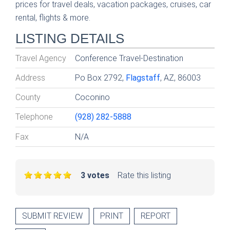
prices for travel deals, vacation packages, cruises, car
rental, flights & more.
LISTING DETAILS
Travel Agency
Conference Travel-Destination
Address
Po Box 2792,
Flagstaff
, AZ, 86003
County
Coconino
Telephone
(928) 282-5888
Fax
N/A
3 votes
Rate this listing
SUBMIT REVIEW
PRINT
REPORT