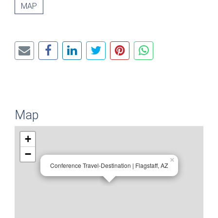
MAP
Map
+
−
×
Conference Travel-Destination | Flagstaff, AZ