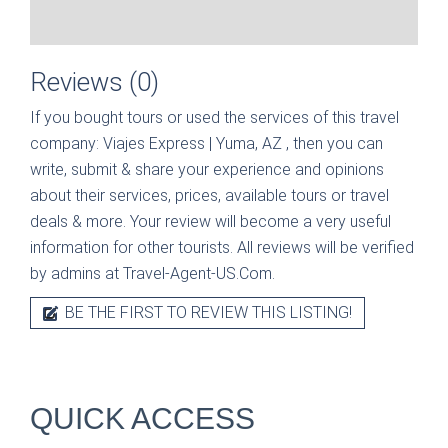
Reviews (0)
If you bought tours or used the services of this travel
company:
Viajes Express | Yuma, AZ
, then you can
write, submit & share your experience and opinions
about their services, prices, available tours or travel
deals & more. Your review will become a very useful
information for other tourists. All reviews will be verified
by admins at Travel-Agent-US.Com.
BE THE FIRST TO REVIEW THIS LISTING!
QUICK ACCESS