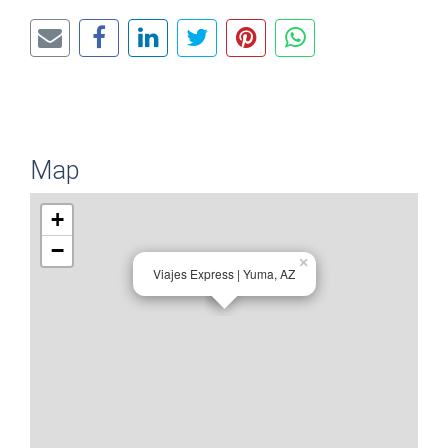
Map
+
−
×
Viajes Express | Yuma, AZ