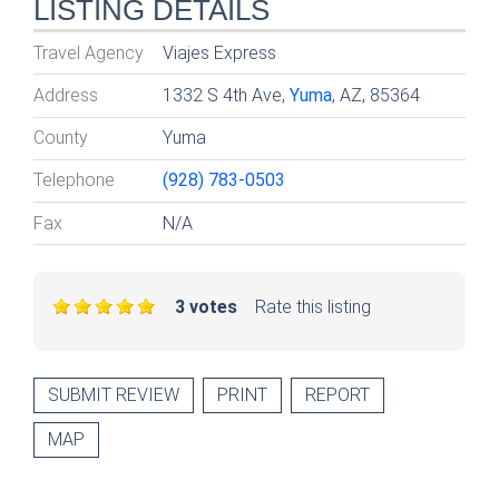
LISTING DETAILS
Travel Agency
Viajes Express
Address
1332 S 4th Ave,
Yuma
, AZ, 85364
County
Yuma
Telephone
(928) 783-0503
Fax
N/A
3 votes
Rate this listing
SUBMIT REVIEW
PRINT
REPORT
MAP