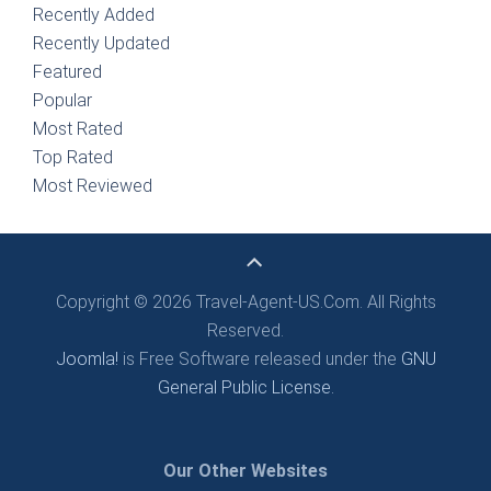
Recently Added
Recently Updated
Featured
Popular
Most Rated
Top Rated
Most Reviewed
Copyright © 2026 Travel-Agent-US.Com. All Rights
Reserved.
Joomla!
is Free Software released under the
GNU
General Public License.
Our Other Websites