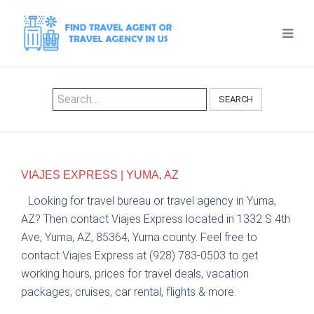
SEARCH
VIAJES EXPRESS | YUMA, AZ
Looking for travel bureau or travel agency in Yuma,
AZ? Then contact Viajes Express located in 1332 S 4th
Ave, Yuma, AZ, 85364, Yuma county. Feel free to
contact Viajes Express at (928) 783-0503 to get
working hours, prices for travel deals, vacation
packages, cruises, car rental, flights & more.