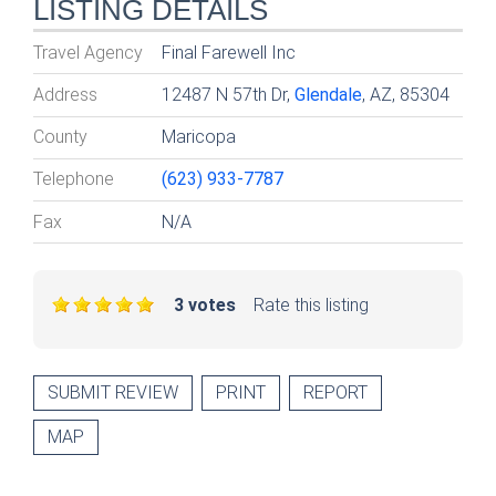
LISTING DETAILS
Travel Agency
Final Farewell Inc
Address
12487 N 57th Dr,
Glendale
, AZ, 85304
County
Maricopa
Telephone
(623) 933-7787
Fax
N/A
3 votes
Rate this listing
SUBMIT REVIEW
PRINT
REPORT
MAP