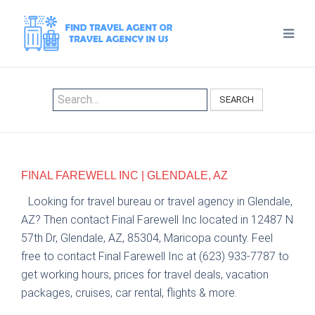
SEARCH
FINAL FAREWELL INC | GLENDALE, AZ
Looking for travel bureau or travel agency in Glendale,
AZ? Then contact Final Farewell Inc located in 12487 N
57th Dr, Glendale, AZ, 85304, Maricopa county. Feel
free to contact Final Farewell Inc at (623) 933-7787 to
get working hours, prices for travel deals, vacation
packages, cruises, car rental, flights & more.