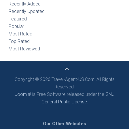
Recently Added
Recently Updated
Featured
Popular
Most Rated
Top Rated
Most Reviewed
Copyright © 2026 Travel-Agent-US.Com. All Rights
Reserved.
Joomla!
is Free Software released under the
GNU
General Public License.
Our Other Websites