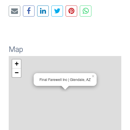
Map
+
−
×
Final Farewell Inc | Glendale, AZ