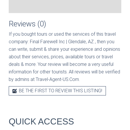
Reviews (0)
If you bought tours or used the services of this travel
company:
Final Farewell Inc | Glendale, AZ
, then you
can write, submit & share your experience and opinions
about their services, prices, available tours or travel
deals & more. Your review will become a very useful
information for other tourists. All reviews will be verified
by admins at Travel-Agent-US.Com.
BE THE FIRST TO REVIEW THIS LISTING!
QUICK ACCESS