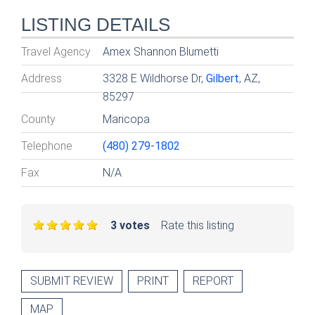
LISTING DETAILS
Travel Agency
Amex Shannon Blumetti
Address
3328 E Wildhorse Dr,
Gilbert
, AZ,
85297
County
Maricopa
Telephone
(480) 279-1802
Fax
N/A
3 votes
Rate this listing
SUBMIT REVIEW
PRINT
REPORT
MAP