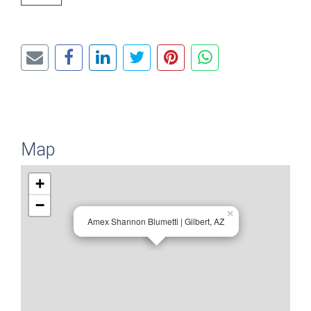
Map
+
−
×
Amex Shannon Blumetti | Gilbert, AZ