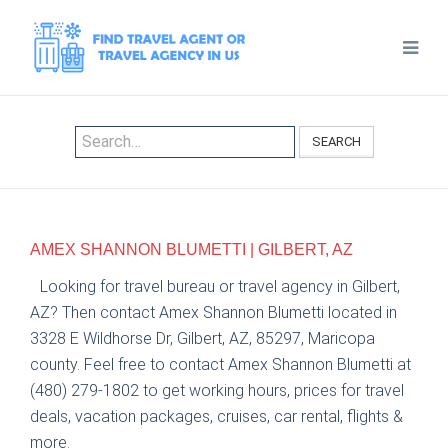
SEARCH
AMEX SHANNON BLUMETTI | GILBERT, AZ
Looking for travel bureau or travel agency in Gilbert,
AZ? Then contact Amex Shannon Blumetti located in
3328 E Wildhorse Dr, Gilbert, AZ, 85297, Maricopa
county. Feel free to contact Amex Shannon Blumetti at
(480) 279-1802 to get working hours, prices for travel
deals, vacation packages, cruises, car rental, flights &
more.