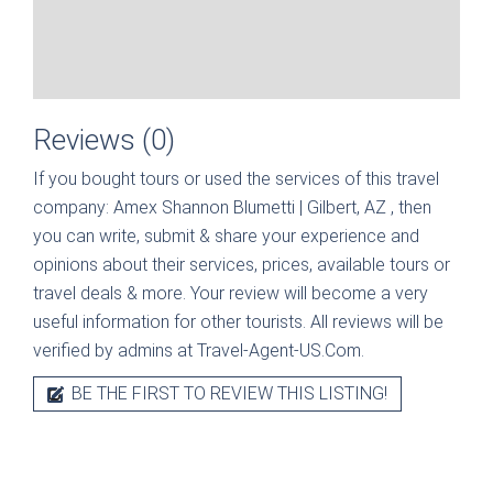
Reviews (0)
If you bought tours or used the services of this travel
company:
Amex Shannon Blumetti | Gilbert, AZ
, then
you can write, submit & share your experience and
opinions about their services, prices, available tours or
travel deals & more. Your review will become a very
useful information for other tourists. All reviews will be
verified by admins at Travel-Agent-US.Com.
BE THE FIRST TO REVIEW THIS LISTING!