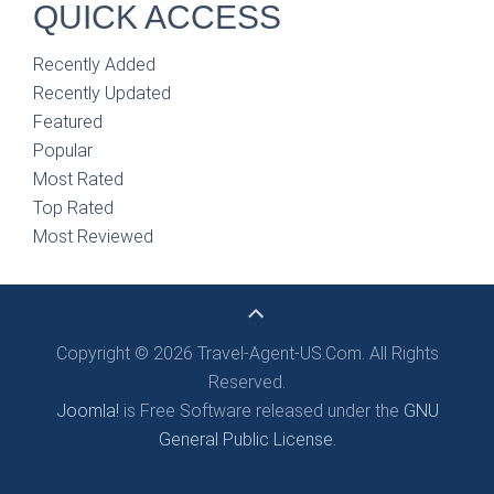
QUICK ACCESS
Recently Added
Recently Updated
Featured
Popular
Most Rated
Top Rated
Most Reviewed
Copyright © 2026 Travel-Agent-US.Com. All Rights
Reserved.
Joomla!
is Free Software released under the
GNU
General Public License.