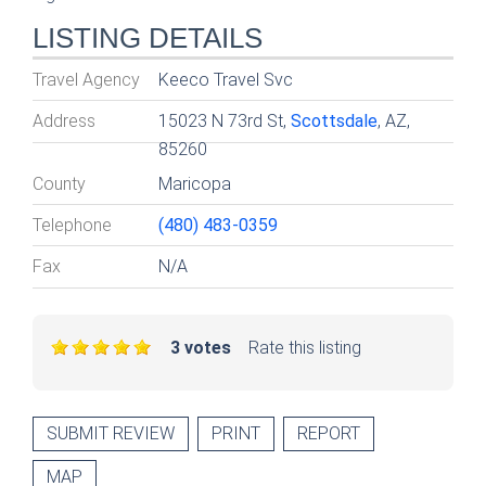
LISTING DETAILS
Travel Agency
Keeco Travel Svc
Address
15023 N 73rd St,
Scottsdale
, AZ,
85260
County
Maricopa
Telephone
(480) 483-0359
Fax
N/A
3 votes
Rate this listing
SUBMIT REVIEW
PRINT
REPORT
MAP