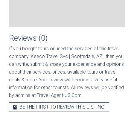
Reviews (0)
If you bought tours or used the services of this travel
company:
Keeco Travel Svc | Scottsdale, AZ
, then you
can write, submit & share your experience and opinions
about their services, prices, available tours or travel
deals & more. Your review will become a very useful
information for other tourists. All reviews will be verified
by admins at Travel-Agent-US.Com.
BE THE FIRST TO REVIEW THIS LISTING!