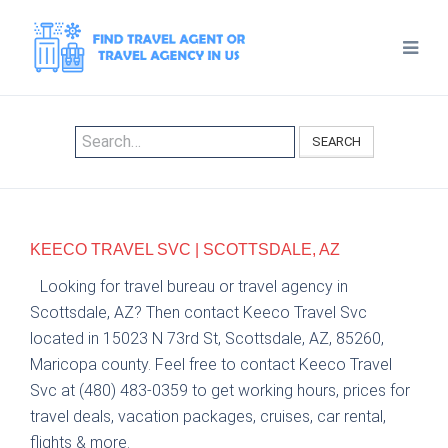
SEARCH
KEECO TRAVEL SVC | SCOTTSDALE, AZ
Looking for travel bureau or travel agency in
Scottsdale, AZ? Then contact Keeco Travel Svc
located in 15023 N 73rd St, Scottsdale, AZ, 85260,
Maricopa county. Feel free to contact Keeco Travel
Svc at (480) 483-0359 to get working hours, prices for
travel deals, vacation packages, cruises, car rental,
flights & more.