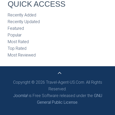
QUICK ACCESS
Recently Added
Recently Updated
Featured
Popular
Most Rated
Top Rated
Most Reviewed
Copyright © 2026 Travel-Agent-US.Com. All Rights
Reserved.
Joomla!
is Free Software released under the
GNU
General Public License.