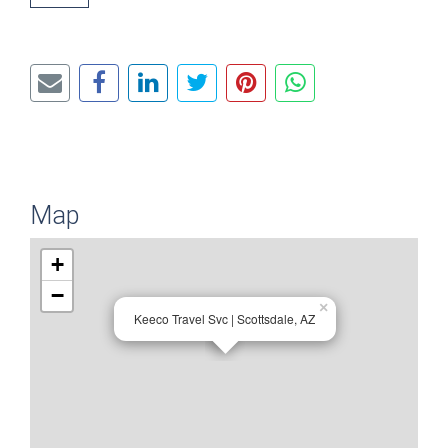
Map
+
−
×
Keeco Travel Svc | Scottsdale, AZ