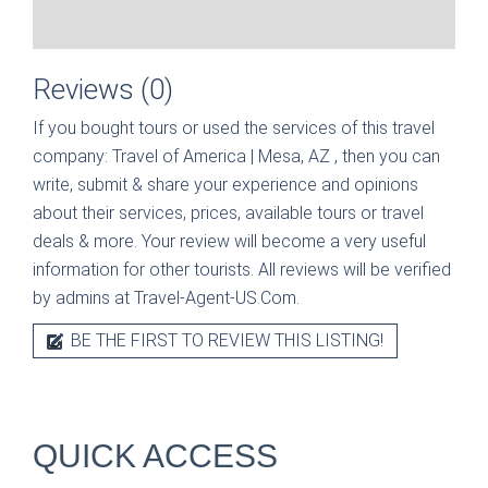
Reviews (0)
If you bought tours or used the services of this travel
company:
Travel of America | Mesa, AZ
, then you can
write, submit & share your experience and opinions
about their services, prices, available tours or travel
deals & more. Your review will become a very useful
information for other tourists. All reviews will be verified
by admins at Travel-Agent-US.Com.
BE THE FIRST TO REVIEW THIS LISTING!
QUICK ACCESS