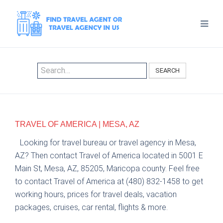
SEARCH
TRAVEL OF AMERICA | MESA, AZ
Looking for travel bureau or travel agency in Mesa,
AZ? Then contact Travel of America located in 5001 E
Main St, Mesa, AZ, 85205, Maricopa county. Feel free
to contact Travel of America at (480) 832-1458 to get
working hours, prices for travel deals, vacation
packages, cruises, car rental, flights & more.