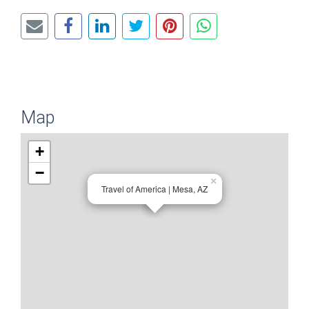
Map
+
−
×
Travel of America | Mesa, AZ