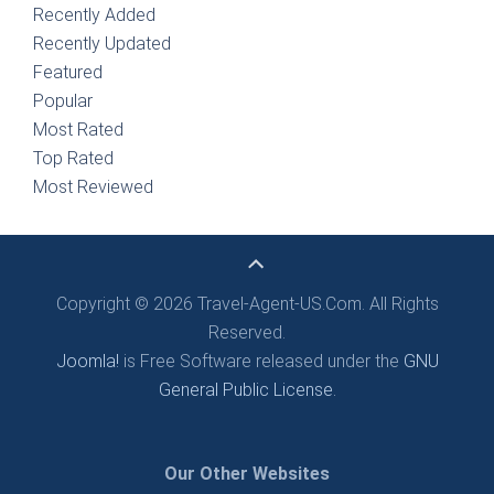
Recently Added
Recently Updated
Featured
Popular
Most Rated
Top Rated
Most Reviewed
Copyright © 2026 Travel-Agent-US.Com. All Rights
Reserved.
Joomla!
is Free Software released under the
GNU
General Public License.
Our Other Websites