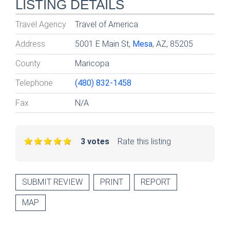
LISTING DETAILS
Travel Agency
Travel of America
Address
5001 E Main St,
Mesa
, AZ, 85205
County
Maricopa
Telephone
(480) 832-1458
Fax
N/A
3 votes
Rate this listing
SUBMIT REVIEW
PRINT
REPORT
MAP