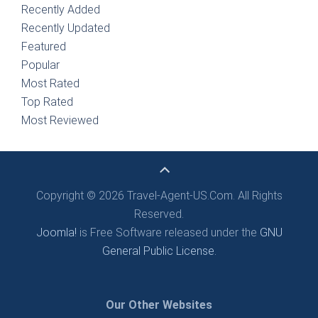
Recently Added
Recently Updated
Featured
Popular
Most Rated
Top Rated
Most Reviewed
Copyright © 2026 Travel-Agent-US.Com. All Rights
Reserved.
Joomla!
is Free Software released under the
GNU
General Public License.
Our Other Websites