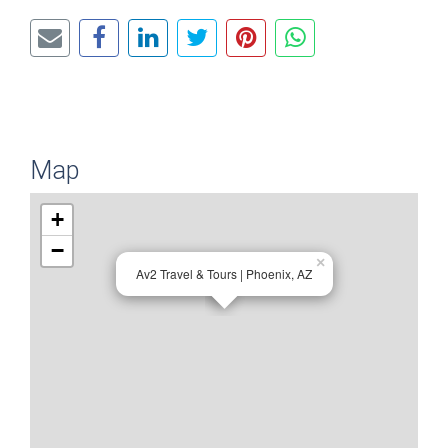
Map
+
−
×
Av2 Travel & Tours | Phoenix, AZ