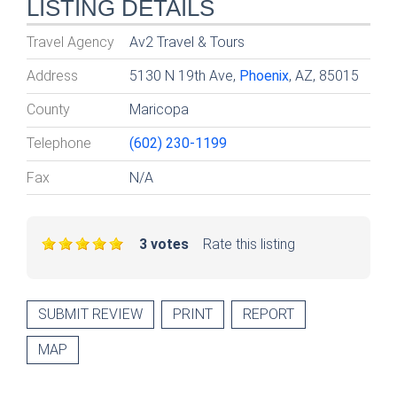
LISTING DETAILS
Travel Agency
Av2 Travel & Tours
Address
5130 N 19th Ave,
Phoenix
, AZ, 85015
County
Maricopa
Telephone
(602) 230-1199
Fax
N/A
3 votes
Rate this listing
SUBMIT REVIEW
PRINT
REPORT
MAP