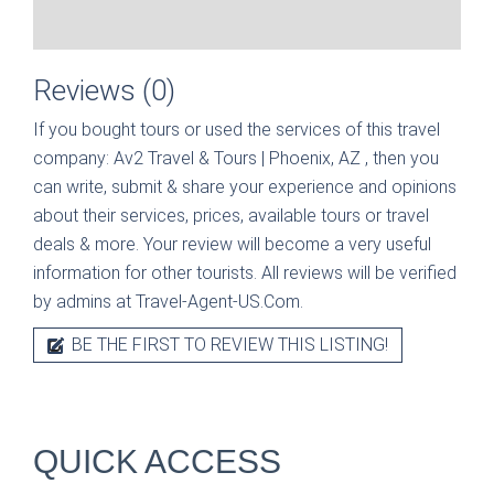
Reviews (0)
If you bought tours or used the services of this travel
company:
Av2 Travel & Tours | Phoenix, AZ
, then you
can write, submit & share your experience and opinions
about their services, prices, available tours or travel
deals & more. Your review will become a very useful
information for other tourists. All reviews will be verified
by admins at Travel-Agent-US.Com.
BE THE FIRST TO REVIEW THIS LISTING!
QUICK ACCESS