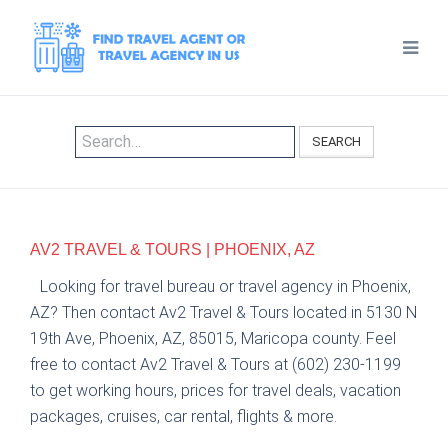
SEARCH
AV2 TRAVEL & TOURS | PHOENIX, AZ
Looking for travel bureau or travel agency in Phoenix,
AZ? Then contact Av2 Travel & Tours located in 5130 N
19th Ave, Phoenix, AZ, 85015, Maricopa county. Feel
free to contact Av2 Travel & Tours at (602) 230-1199
to get working hours, prices for travel deals, vacation
packages, cruises, car rental, flights & more.