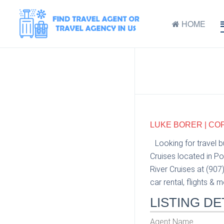
HOME
LUKE BORER | CO
Looking for travel 
Cruises located in P
River Cruises at (907
car rental, flights & m
LISTING DE
Agent Name