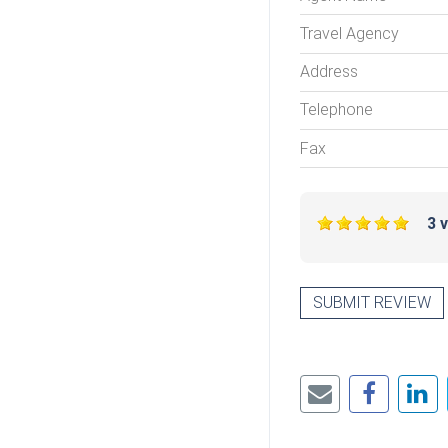
Travel Agency
Address
Telephone
Fax
3 
SUBMIT REVIEW