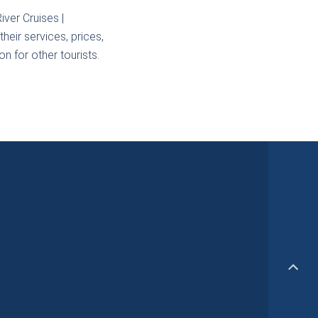
iver Cruises |
heir services, prices,
n for other tourists.