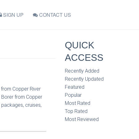
SIGN UP
CONTACT US
QUICK
ACCESS
Recently Added
Recently Updated
Featured
r from Copper River
Popular
e Borer from Copper
Most Rated
n packages, cruises,
Top Rated
Most Reviewed