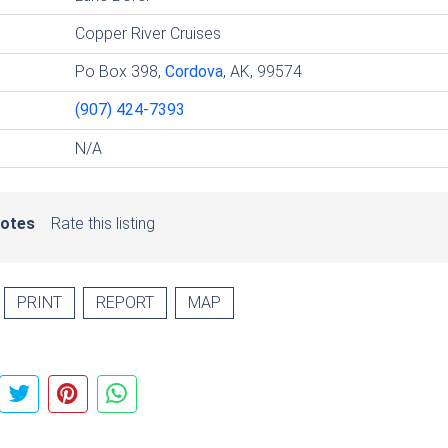
Copper River Cruises
Po Box 398,
Cordova
, AK, 99574
(907) 424-7393
N/A
votes
Rate this listing
PRINT
REPORT
MAP