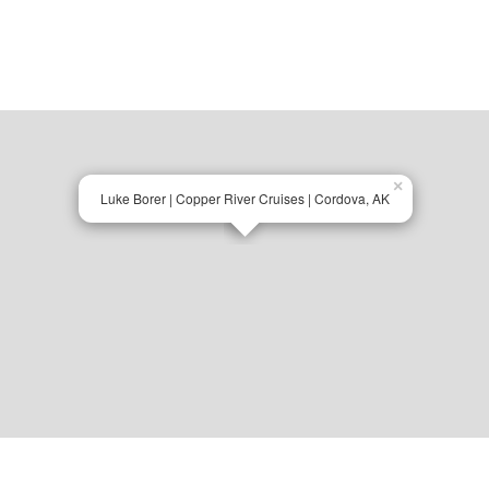
×
Luke Borer | Copper River Cruises | Cordova, AK