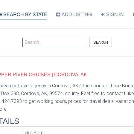
SEARCH BY STATE
ADD LISTING
SIGN IN
SEARCH
PPER RIVER CRUISES | CORDOVA, AK
bureau or travel agency in Cordova, AK? Then contact Luke Bore
o Box 398, Cordova, AK, 99574, county. Feel free to contact Luk
) 424-7393 to get working hours, prices for travel deals, vacatio
ore.
TAILS
Luke Borer