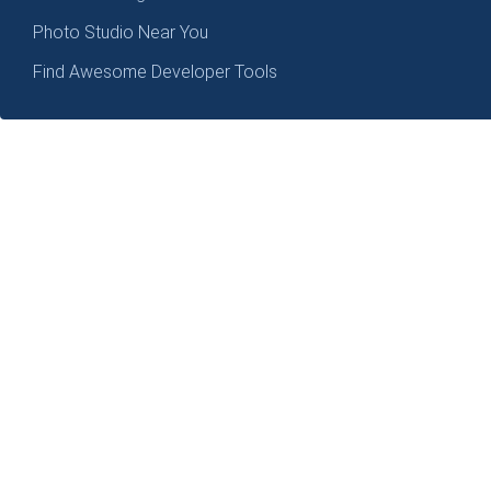
Photo Studio Near You
Find Awesome Developer Tools