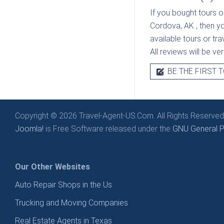
If you bought tours o
Cordova, AK
, then y
available tours or tr
All reviews will be v
BE THE FIRST T
Copyright © 2026 Travel-Agent-US.Com. All Rights Reserved
Joomla!
is Free Software released under the
GNU General Pu
Our Other Websites
Auto Repair Shops in the Us
Trucking and Moving Companies
Real Estate Agents in Texas