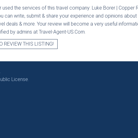
r used the services of this travel company:
Luke Borer | Copper R
ou can write, submit & share your experience and opinions about t
avel deals & more. Your review will become a very useful informatio
erified by admins at Travel-Agent-US.Com.
O REVIEW THIS LISTING!
.
blic License.