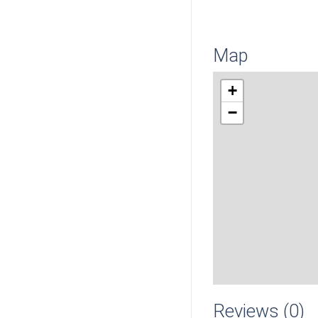
Map
+
−
Reviews (0)