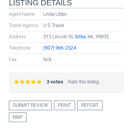
LISTING DETAILS
Agent Name
Linda Litten
Travel Agency
U S Travel
Address
315 Lincoln St,
Sitka
, AK, 99835
Telephone
(907) 966-2524
Fax
N/A
3 votes
Rate this listing
SUBMIT REVIEW
PRINT
REPORT
MAP