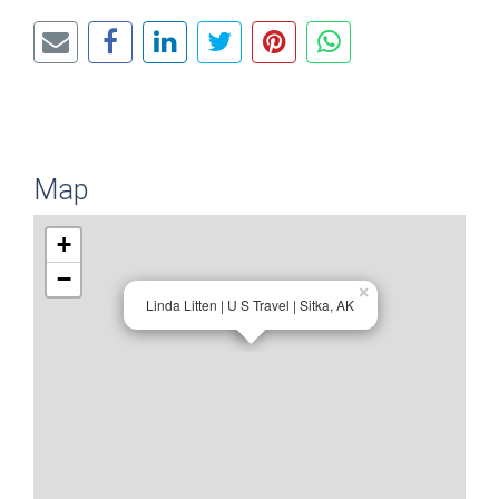
Map
+
−
×
Linda Litten | U S Travel | Sitka, AK