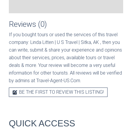
Reviews (0)
If you bought tours or used the services of this travel
company:
Linda Litten | U S Travel | Sitka, AK
, then you
can write, submit & share your experience and opinions
about their services, prices, available tours or travel
deals & more. Your review will become a very useful
information for other tourists. All reviews will be verified
by admins at Travel-Agent-US.Com.
BE THE FIRST TO REVIEW THIS LISTING!
QUICK ACCESS