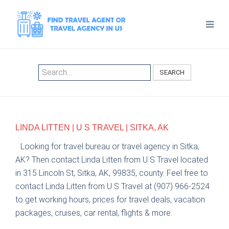
SEARCH
LINDA LITTEN | U S TRAVEL | SITKA, AK
Looking for travel bureau or travel agency in Sitka,
AK? Then contact Linda Litten from U S Travel located
in 315 Lincoln St, Sitka, AK, 99835, county. Feel free to
contact Linda Litten from U S Travel at (907) 966-2524
to get working hours, prices for travel deals, vacation
packages, cruises, car rental, flights & more.