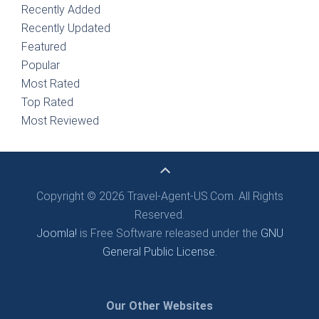
Recently Added
Recently Updated
Featured
Popular
Most Rated
Top Rated
Most Reviewed
Copyright © 2026 Travel-Agent-US.Com. All Rights
Reserved.
Joomla!
is Free Software released under the
GNU
General Public License.
Our Other Websites