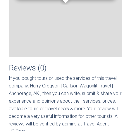
Reviews (0)
If you bought tours or used the services of this travel
company:
Harry Gregson | Carlson Wagonlit Travel |
Anchorage, AK
, then you can write, submit & share your
experience and opinions about their services, prices,
available tours or travel deals & more. Your review will
become a very useful information for other tourists. All
reviews will be verified by admins at Travel-Agent-