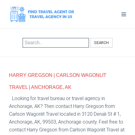
SEARCH
HARRY GREGSON | CARLSON WAGONLIT
TRAVEL | ANCHORAGE, AK
Looking for travel bureau or travel agency in
Anchorage, AK? Then contact Harry Gregson from
Carlson Wagonlit Travel located in 3120 Denali St # 1,
Anchorage, AK, 99503, Anchorage county. Feel free to
contact Harry Gregson from Carlson Wagonlit Travel at