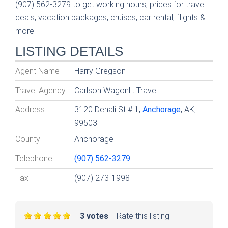
(907) 562-3279 to get working hours, prices for travel
deals, vacation packages, cruises, car rental, flights &
more.
LISTING DETAILS
Agent Name
Harry Gregson
Travel Agency
Carlson Wagonlit Travel
Address
3120 Denali St # 1,
Anchorage
, AK,
99503
County
Anchorage
Telephone
(907) 562-3279
Fax
(907) 273-1998
3 votes
Rate this listing