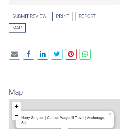
SUBMIT REVIEW
PRINT
REPORT
MAP
Map
+
−
×
Harry Gregson | Carlson Wagonlit Travel | Anchorage,
AK