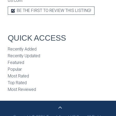
US.Com.
BE THE FIRST TO REVIEW THIS LISTING!
QUICK ACCESS
Recently Added
Recently Updated
Featured
Popular
Most Rated
Top Rated
Most Reviewed