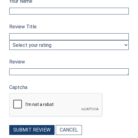
Your Name
Review Title
Review
Captcha
SUBMIT REVIEW
CANCEL