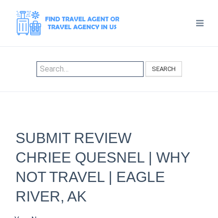
SEARCH
SUBMIT REVIEW
CHRIEE QUESNEL | WHY
NOT TRAVEL | EAGLE
RIVER, AK