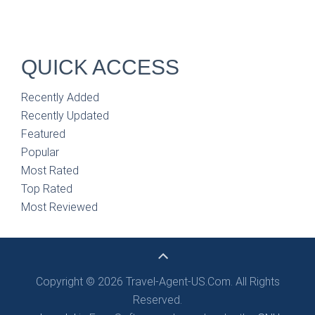
QUICK ACCESS
Recently Added
Recently Updated
Featured
Popular
Most Rated
Top Rated
Most Reviewed
Copyright © 2026 Travel-Agent-US.Com. All Rights
Reserved.