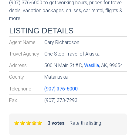
(907) 376-6000 to get working hours, prices for travel
deals, vacation packages, cruises, car rental, flights &
more.
LISTING DETAILS
Agent Name
Cary Richardson
Travel Agency
One Stop Travel of Alaska
Address
500 N Main St # D,
Wasilla
, AK, 99654
County
Matanuska
Telephone
(907) 376-6000
Fax
(907) 373-7293
3 votes
Rate this listing