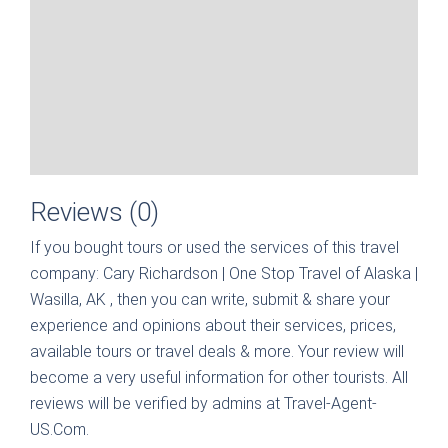
Reviews (0)
If you bought tours or used the services of this travel
company:
Cary Richardson | One Stop Travel of Alaska |
Wasilla, AK
, then you can write, submit & share your
experience and opinions about their services, prices,
available tours or travel deals & more. Your review will
become a very useful information for other tourists. All
reviews will be verified by admins at Travel-Agent-
US.Com.