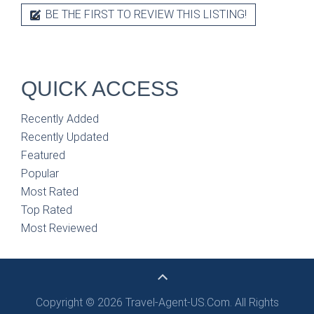
BE THE FIRST TO REVIEW THIS LISTING!
QUICK ACCESS
Recently Added
Recently Updated
Featured
Popular
Most Rated
Top Rated
Most Reviewed
Copyright © 2026 Travel-Agent-US.Com. All Rights