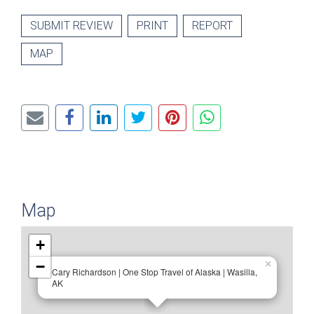
SUBMIT REVIEW
PRINT
REPORT
MAP
Map
+
−
×
Cary Richardson | One Stop Travel of Alaska | Wasilla,
AK