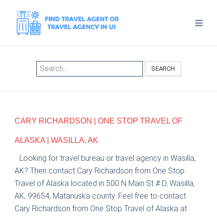
SEARCH
CARY RICHARDSON | ONE STOP TRAVEL OF
ALASKA | WASILLA, AK
Looking for travel bureau or travel agency in Wasilla,
AK? Then contact Cary Richardson from One Stop
Travel of Alaska located in 500 N Main St # D, Wasilla,
AK, 99654, Matanuska county. Feel free to contact
Cary Richardson from One Stop Travel of Alaska at