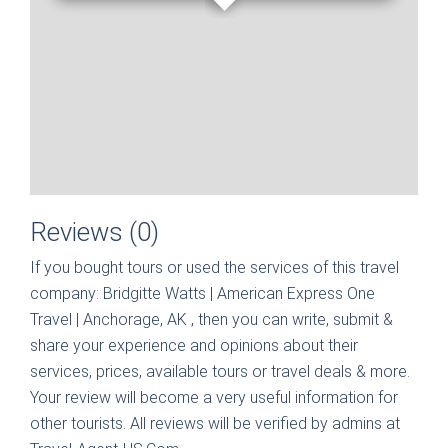
Reviews (0)
If you bought tours or used the services of this travel
company:
Bridgitte Watts | American Express One
Travel | Anchorage, AK
, then you can write, submit &
share your experience and opinions about their
services, prices, available tours or travel deals & more.
Your review will become a very useful information for
other tourists. All reviews will be verified by admins at