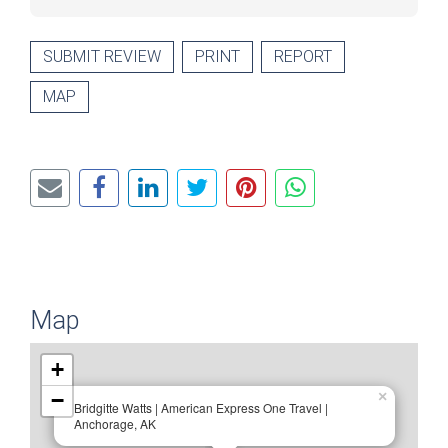
SUBMIT REVIEW
PRINT
REPORT
MAP
Map
+
−
×
Bridgitte Watts | American Express One Travel |
Anchorage, AK