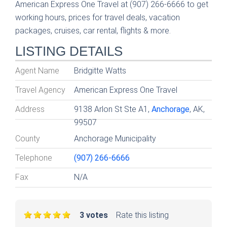
American Express One Travel at (907) 266-6666 to get
working hours, prices for travel deals, vacation
packages, cruises, car rental, flights & more.
LISTING DETAILS
Agent Name
Bridgitte Watts
Travel Agency
American Express One Travel
Address
9138 Arlon St Ste A1,
Anchorage
, AK,
99507
County
Anchorage Municipality
Telephone
(907) 266-6666
Fax
N/A
3 votes
Rate this listing