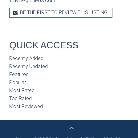
Travel-Agent-US.Com.
BE THE FIRST TO REVIEW THIS LISTING!
QUICK ACCESS
Recently Added
Recently Updated
Featured
Popular
Most Rated
Top Rated
Most Reviewed