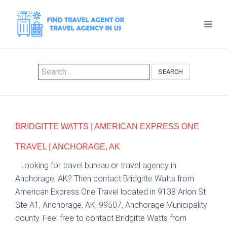
SEARCH
BRIDGITTE WATTS | AMERICAN EXPRESS ONE
TRAVEL | ANCHORAGE, AK
Looking for travel bureau or travel agency in
Anchorage, AK? Then contact Bridgitte Watts from
American Express One Travel located in 9138 Arlon St
Ste A1, Anchorage, AK, 99507, Anchorage Municipality
county. Feel free to contact Bridgitte Watts from