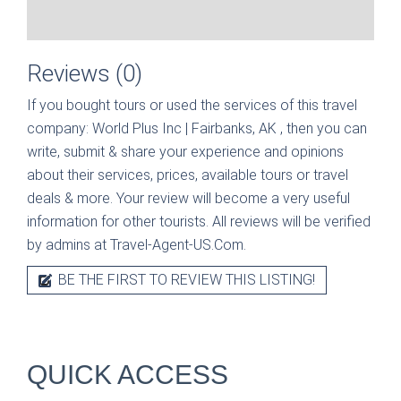
Reviews (0)
If you bought tours or used the services of this travel
company:
World Plus Inc | Fairbanks, AK
, then you can
write, submit & share your experience and opinions
about their services, prices, available tours or travel
deals & more. Your review will become a very useful
information for other tourists. All reviews will be verified
by admins at Travel-Agent-US.Com.
BE THE FIRST TO REVIEW THIS LISTING!
QUICK ACCESS