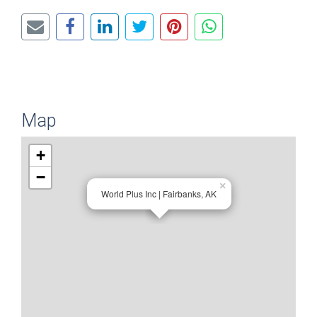
Map
+
−
×
World Plus Inc | Fairbanks, AK