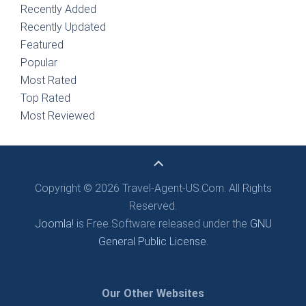
Recently Added
Recently Updated
Featured
Popular
Most Rated
Top Rated
Most Reviewed
Copyright © 2026 Travel-Agent-US.Com. All Rights
Reserved.
Joomla!
is Free Software released under the
GNU
General Public License.
Our Other Websites