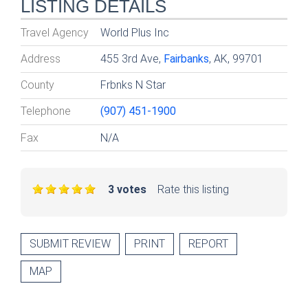
LISTING DETAILS
Travel Agency
World Plus Inc
Address
455 3rd Ave,
Fairbanks
, AK, 99701
County
Frbnks N Star
Telephone
(907) 451-1900
Fax
N/A
3 votes
Rate this listing
SUBMIT REVIEW
PRINT
REPORT
MAP