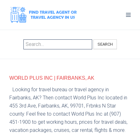
SEARCH
WORLD PLUS INC | FAIRBANKS, AK
Looking for travel bureau or travel agency in
Fairbanks, AK? Then contact World Plus Inc located in
455 3rd Ave, Fairbanks, AK, 99701, Frbnks N Star
county. Feel free to contact World Plus Inc at (907)
451-1900 to get working hours, prices for travel deals,
vacation packages, cruises, car rental, flights & more.