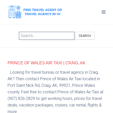
SEARCH
PRINCE OF WALES AIR TAXI | CRAIG, AK
Looking for travel bureau or travel agency in Craig,
AK? Then contact Prince of Wales Air Taxi located in
Port Saint Nick Rd, Craig, AK, 99921, Prince Wales
county. Feel free to contact Prince of Wales Air Taxi at
(907) 826-2829 to get working hours, prices for travel
deals, vacation packages, cruises, car rental, flights &
more.