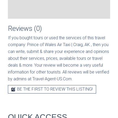
Reviews (0)
If you bought tours or used the services of this travel
company:
Prince of Wales Air Taxi | Craig, AK
, then you
can write, submit & share your experience and opinions
about their services, prices, available tours or travel
deals & more. Your review will become a very useful
information for other tourists. All reviews will be verified
by admins at Travel-Agent-US.Com.
BE THE FIRST TO REVIEW THIS LISTING!
QUICK ACCESS