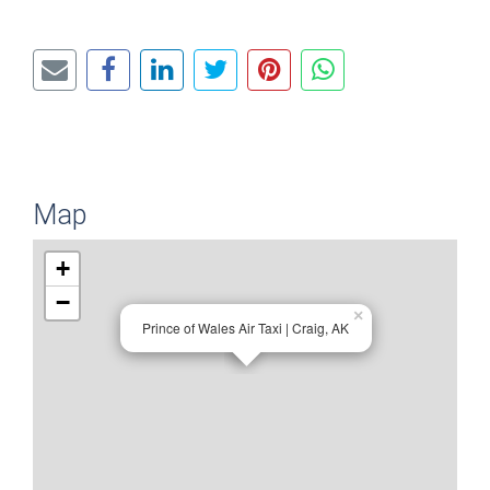
Map
+
−
×
Prince of Wales Air Taxi | Craig, AK