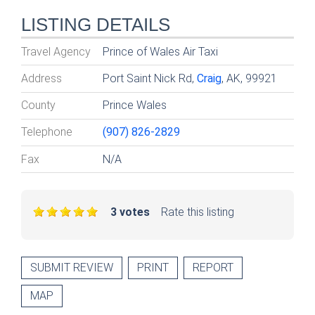
LISTING DETAILS
Travel Agency
Prince of Wales Air Taxi
Address
Port Saint Nick Rd,
Craig
, AK, 99921
County
Prince Wales
Telephone
(907) 826-2829
Fax
N/A
3 votes
Rate this listing
SUBMIT REVIEW
PRINT
REPORT
MAP