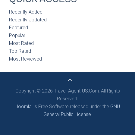
Recently Added
Recently Updated
Featured
Popular
Most Rated
Top Rated
Most Reviewed
Copyright © 2026 Travel-Agent-US.Com. All Rights
Reserved.
Joomla!
is Free Software released under the
GNU
General Public License.