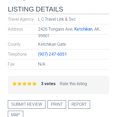
LISTING DETAILS
Travel Agency
L C Travel Link & Svc
Address
2426 Tongass Ave,
Ketchikan
, AK,
99901
County
Ketchikan Gate
Telephone
(907) 247-6051
Fax
N/A
3 votes
Rate this listing
SUBMIT REVIEW
PRINT
REPORT
MAP