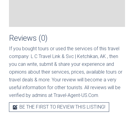
Reviews (0)
If you bought tours or used the services of this travel
company:
L C Travel Link & Svc | Ketchikan, AK
, then
you can write, submit & share your experience and
opinions about their services, prices, available tours or
travel deals & more. Your review will become a very
useful information for other tourists. All reviews will be
verified by admins at Travel-Agent-US.Com.
BE THE FIRST TO REVIEW THIS LISTING!