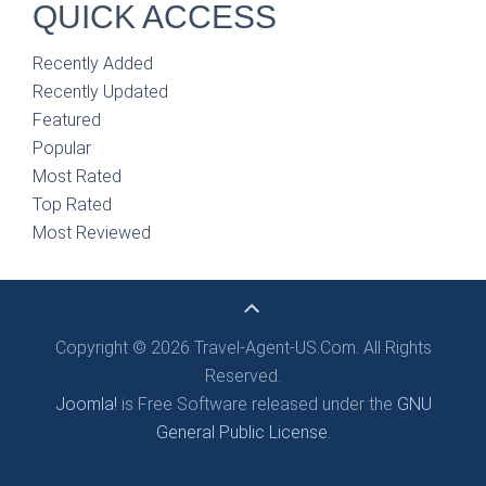
QUICK ACCESS
Recently Added
Recently Updated
Featured
Popular
Most Rated
Top Rated
Most Reviewed
Copyright © 2026 Travel-Agent-US.Com. All Rights
Reserved.
Joomla!
is Free Software released under the
GNU
General Public License.