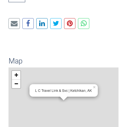
Map
+
−
×
L C Travel Link & Svc | Ketchikan, AK