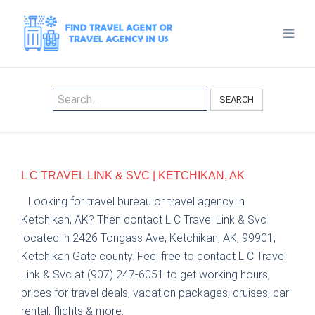
SEARCH
L C TRAVEL LINK & SVC | KETCHIKAN, AK
Looking for travel bureau or travel agency in
Ketchikan, AK? Then contact L C Travel Link & Svc
located in 2426 Tongass Ave, Ketchikan, AK, 99901,
Ketchikan Gate county. Feel free to contact L C Travel
Link & Svc at (907) 247-6051 to get working hours,
prices for travel deals, vacation packages, cruises, car
rental, flights & more.