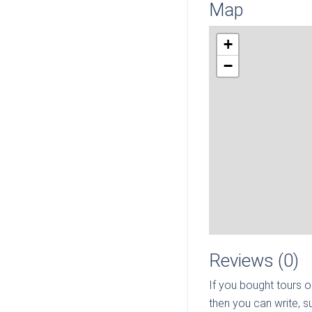
Map
+
−
Reviews (0)
If you bought tours o
then you can write, s