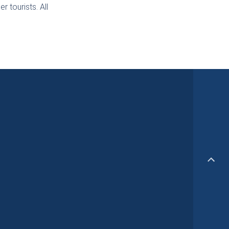
r tourists. All