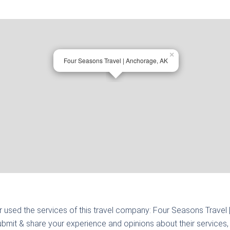
×
Four Seasons Travel | Anchorage, AK
r used the services of this travel company:
Four Seasons Travel
ubmit & share your experience and opinions about their services, 