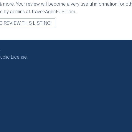
& more. Your review will become a very useful information for othe
ied by admins at Travel-Agent-US.Com.
O REVIEW THIS LISTING!
.
blic License.