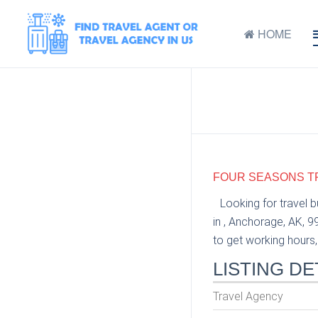
HOME
FOUR SEASONS TR
Looking for travel 
in , Anchorage, AK, 
to get working hours, 
LISTING DE
Travel Agency