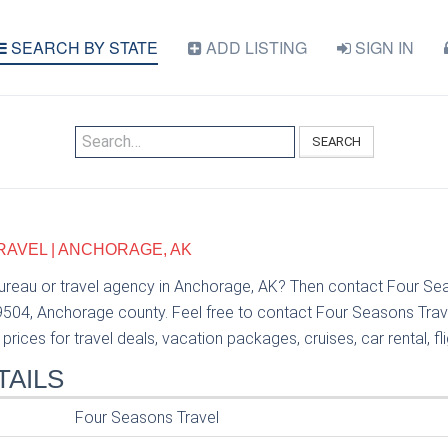
SEARCH BY STATE
ADD LISTING
SIGN IN
SEARCH
AVEL | ANCHORAGE, AK
bureau or travel agency in Anchorage, AK? Then contact Four Se
99504, Anchorage county. Feel free to contact Four Seasons Trav
prices for travel deals, vacation packages, cruises, car rental, fl
TAILS
Four Seasons Travel