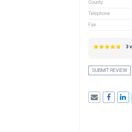
County
Telephone
Fax
3 
SUBMIT REVIEW