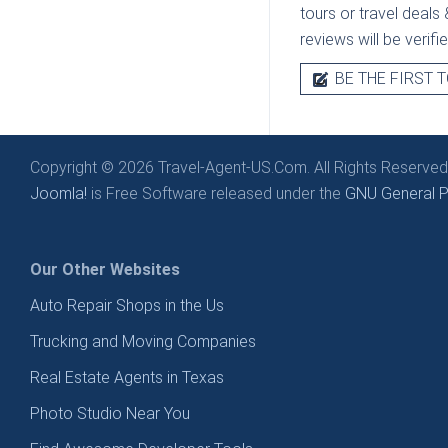
tours or travel deals 
reviews will be verif
BE THE FIRST T
Copyright © 2026 Travel-Agent-US.Com. All Rights Reserved
Joomla!
is Free Software released under the
GNU General Pu
Our Other Websites
Auto Repair Shops in the Us
Trucking and Moving Companies
Real Estate Agents in Texas
Photo Studio Near You