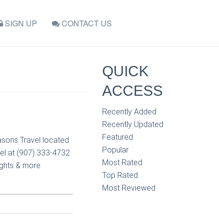
SIGN UP
CONTACT US
QUICK
ACCESS
Recently Added
Recently Updated
Featured
asons Travel located
Popular
el at (907) 333-4732
Most Rated
ights & more.
Top Rated
Most Reviewed