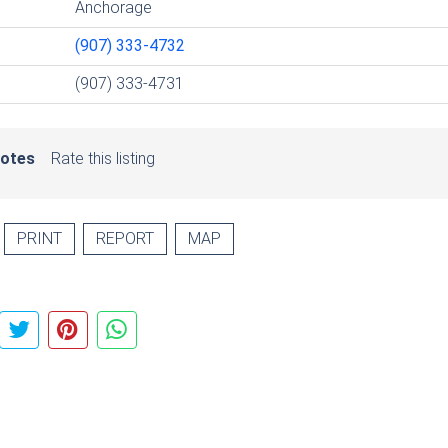
Anchorage
(907) 333-4732
(907) 333-4731
votes
Rate this listing
PRINT
REPORT
MAP