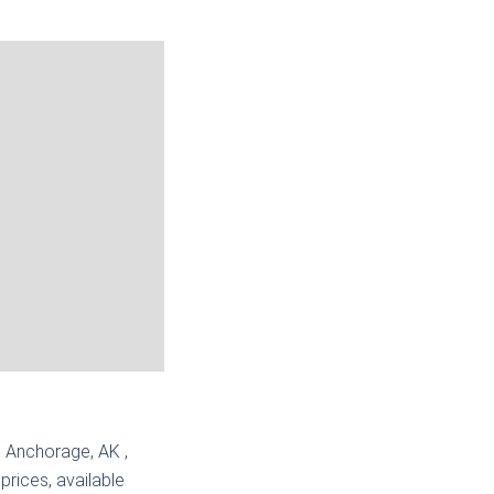
 | Anchorage, AK
,
prices, available