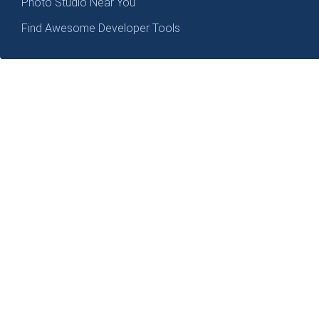
Photo Studio Near You
Find Awesome Developer Tools