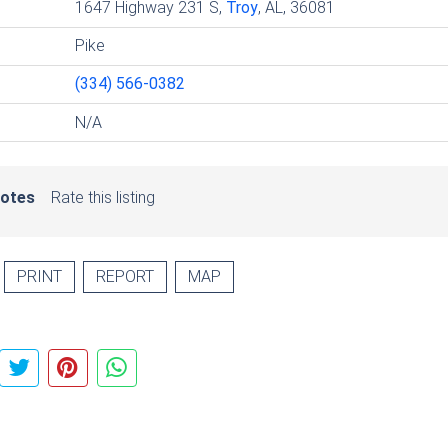
1647 Highway 231 S,
Troy
, AL, 36081
Pike
(334) 566-0382
N/A
votes
Rate this listing
PRINT
REPORT
MAP