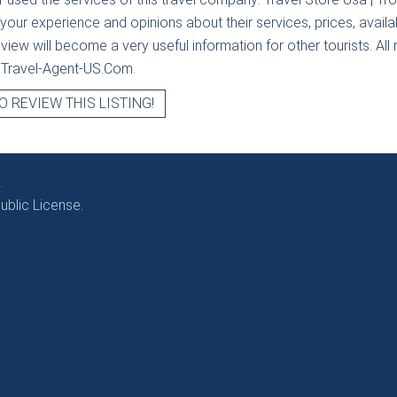
 your experience and opinions about their services, prices, availab
iew will become a very useful information for other tourists. All 
t Travel-Agent-US.Com.
O REVIEW THIS LISTING!
.
blic License.