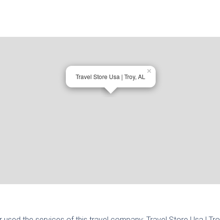
×
Travel Store Usa | Troy, AL
r used the services of this travel company:
Travel Store Usa | Tr