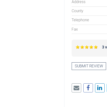
Address
County
Telephone
Fax
3 
SUBMIT REVIEW