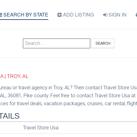
SEARCH BY STATE
ADD LISTING
SIGN IN
SEARCH
 | TROY, AL
bureau or travel agency in Troy, AL? Then contact Travel Store U
AL, 36081, Pike county. Feel free to contact Travel Store Usa a
ces for travel deals, vacation packages, cruises, car rental, fligh
TAILS
Travel Store Usa