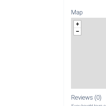
Map
+
−
Reviews (0)
If you bought tours o