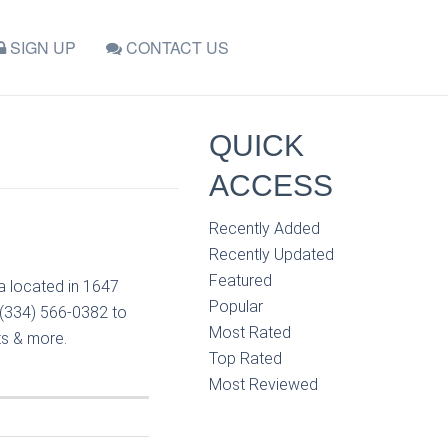
SIGN UP
CONTACT US
QUICK
ACCESS
Recently Added
Recently Updated
Featured
sa located in 1647
Popular
t (334) 566-0382 to
Most Rated
ts & more.
Top Rated
Most Reviewed