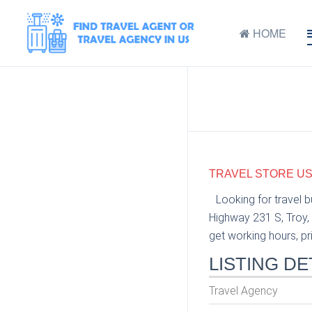
HOME
TRAVEL STORE USA
Looking for travel 
Highway 231 S, Troy, 
get working hours, pri
LISTING DE
Travel Agency