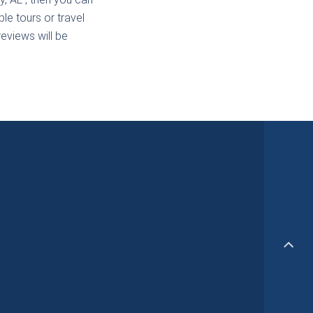
le tours or travel
reviews will be