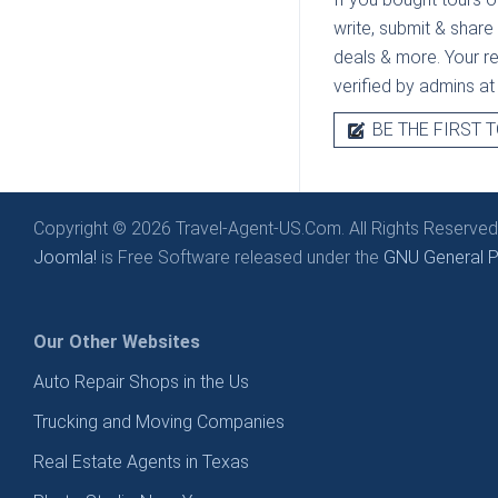
write, submit & share
deals & more. Your rev
verified by admins a
BE THE FIRST T
Copyright © 2026 Travel-Agent-US.Com. All Rights Reserved
Joomla!
is Free Software released under the
GNU General Pu
Our Other Websites
Auto Repair Shops in the Us
Trucking and Moving Companies
Real Estate Agents in Texas