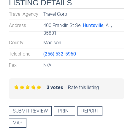
LISTING DETAILS
Travel Agency
Travel Corp
Address
400 Franklin St Se,
Huntsville
, AL,
35801
County
Madison
Telephone
(256) 532-5960
Fax
N/A
3 votes
Rate this listing
SUBMIT REVIEW
PRINT
REPORT
MAP