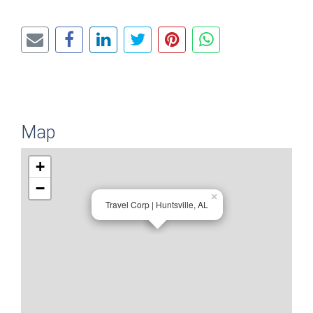
Map
+
−
×
Travel Corp | Huntsville, AL