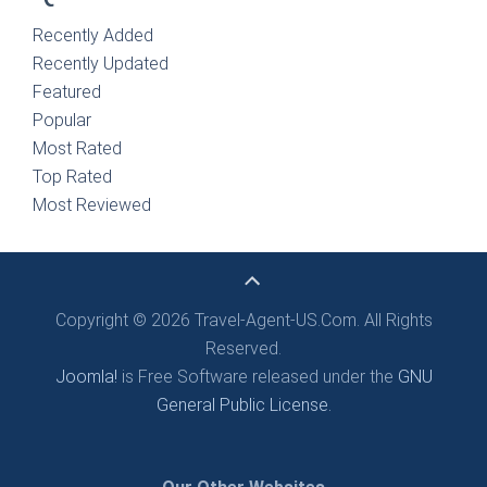
Recently Added
Recently Updated
Featured
Popular
Most Rated
Top Rated
Most Reviewed
Copyright © 2026 Travel-Agent-US.Com. All Rights
Reserved.
Joomla!
is Free Software released under the
GNU
General Public License.