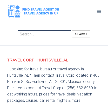
SEARCH
TRAVEL CORP | HUNTSVILLE, AL
Looking for travel bureau or travel agency in
Huntsville, AL? Then contact Travel Corp located in 400
Franklin St Se, Huntsville, AL, 35801, Madison county.
Feel free to contact Travel Corp at (256) 532-5960 to
get working hours, prices for travel deals, vacation
packages, cruises, car rental, flights & more.