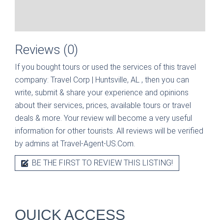
Reviews (0)
If you bought tours or used the services of this travel
company:
Travel Corp | Huntsville, AL
, then you can
write, submit & share your experience and opinions
about their services, prices, available tours or travel
deals & more. Your review will become a very useful
information for other tourists. All reviews will be verified
by admins at Travel-Agent-US.Com.
BE THE FIRST TO REVIEW THIS LISTING!
QUICK ACCESS