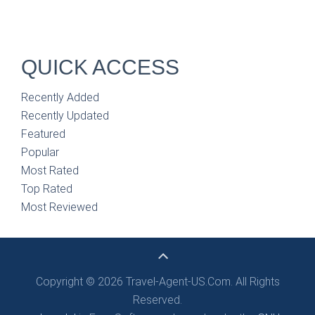
QUICK ACCESS
Recently Added
Recently Updated
Featured
Popular
Most Rated
Top Rated
Most Reviewed
Copyright © 2026 Travel-Agent-US.Com. All Rights
Reserved.