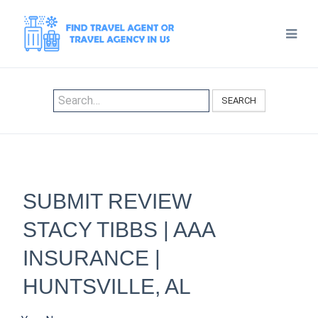
SEARCH
SUBMIT REVIEW
STACY TIBBS | AAA
INSURANCE |
HUNTSVILLE, AL