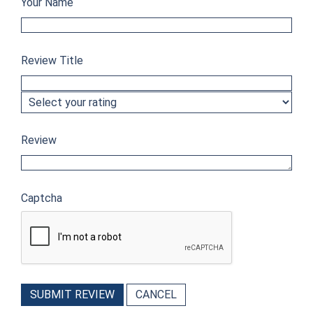
Your Name
Review Title
Review
Captcha
SUBMIT REVIEW
CANCEL