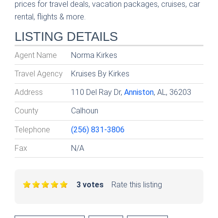
prices for travel deals, vacation packages, cruises, car
rental, flights & more.
LISTING DETAILS
Agent Name
Norma Kirkes
Travel Agency
Kruises By Kirkes
Address
110 Del Ray Dr,
Anniston
, AL, 36203
County
Calhoun
Telephone
(256) 831-3806
Fax
N/A
3 votes
Rate this listing