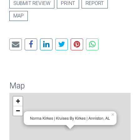
SUBMIT REVIEW
PRINT
REPORT
MAP
Map
+
−
×
Norma Kirkes | Kruises By Kirkes | Anniston, AL