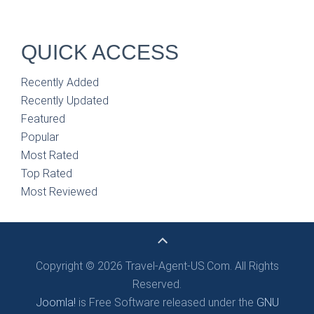
QUICK ACCESS
Recently Added
Recently Updated
Featured
Popular
Most Rated
Top Rated
Most Reviewed
Copyright © 2026 Travel-Agent-US.Com. All Rights
Reserved.
Joomla!
is Free Software released under the
GNU