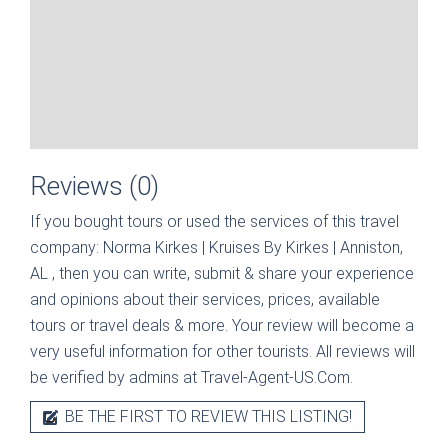
Reviews (0)
If you bought tours or used the services of this travel
company:
Norma Kirkes | Kruises By Kirkes | Anniston,
AL
, then you can write, submit & share your experience
and opinions about their services, prices, available
tours or travel deals & more. Your review will become a
very useful information for other tourists. All reviews will
be verified by admins at Travel-Agent-US.Com.
BE THE FIRST TO REVIEW THIS LISTING!