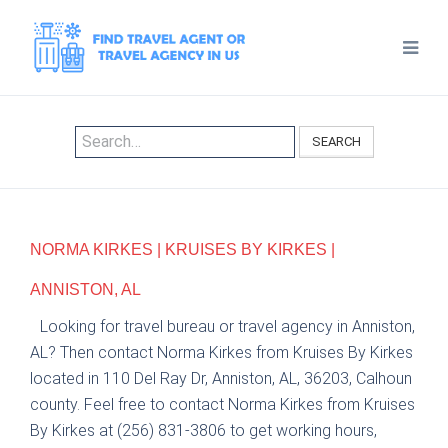
SEARCH
NORMA KIRKES | KRUISES BY KIRKES |
ANNISTON, AL
Looking for travel bureau or travel agency in Anniston,
AL? Then contact Norma Kirkes from Kruises By Kirkes
located in 110 Del Ray Dr, Anniston, AL, 36203, Calhoun
county. Feel free to contact Norma Kirkes from Kruises
By Kirkes at (256) 831-3806 to get working hours,