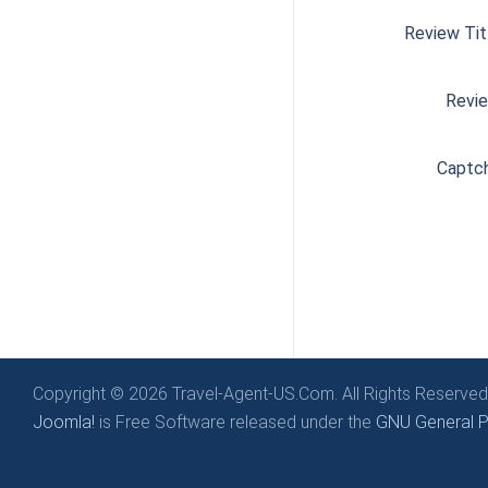
Review Tit
Revi
Captc
Copyright © 2026 Travel-Agent-US.Com. All Rights Reserved
Joomla!
is Free Software released under the
GNU General Pu