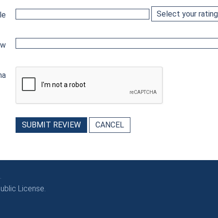
le
ew
ha
SUBMIT REVIEW
CANCEL
.
blic License.