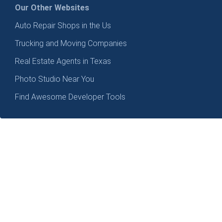
Our Other Websites
Auto Repair Shops in the Us
Trucking and Moving Companies
Real Estate Agents in Texas
Photo Studio Near You
Find Awesome Developer Tools