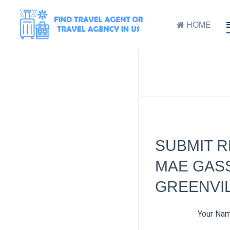
HOME
SUBMIT 
MAE GASS
GREENVIL
Your Na