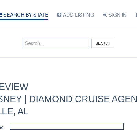
SEARCH BY STATE
ADD LISTING
SIGN IN
SEARCH
REVIEW
NEY | DIAMOND CRUISE AGEN
LE, AL
me