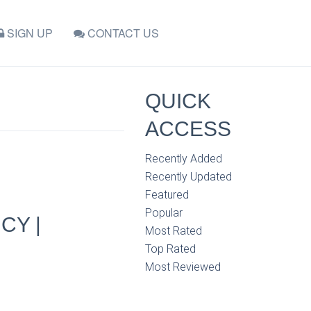
SIGN UP
CONTACT US
QUICK
ACCESS
Recently Added
Recently Updated
Featured
Popular
CY |
Most Rated
Top Rated
Most Reviewed