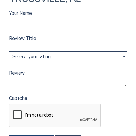
Your Name
Review Title
Review
Captcha