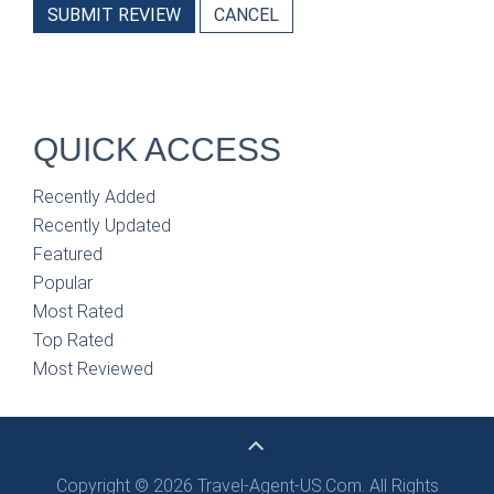
SUBMIT REVIEW
CANCEL
QUICK ACCESS
Recently Added
Recently Updated
Featured
Popular
Most Rated
Top Rated
Most Reviewed
Copyright © 2026 Travel-Agent-US.Com. All Rights