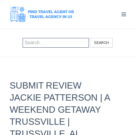
SEARCH
SUBMIT REVIEW
JACKIE PATTERSON | A
WEEKEND GETAWAY
TRUSSVILLE |
TRUSSVILLE, AL