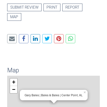
SUBMIT REVIEW
PRINT
REPORT
MAP
Map
+
−
×
Gary Bales | Bales & Bales | Center Point, AL