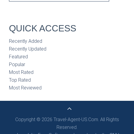
QUICK ACCESS
Recently Added
Recently Updated
Featured
Popular
Most Rated
Top Rated
Most Reviewed
Copyright © 2026 Travel-Agent-US.Com. All Rights
Reserved.