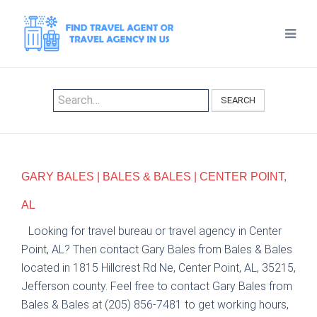
SEARCH
GARY BALES | BALES & BALES | CENTER POINT,
AL
Looking for travel bureau or travel agency in Center
Point, AL? Then contact Gary Bales from Bales & Bales
located in 1815 Hillcrest Rd Ne, Center Point, AL, 35215,
Jefferson county. Feel free to contact Gary Bales from
Bales & Bales at (205) 856-7481 to get working hours,