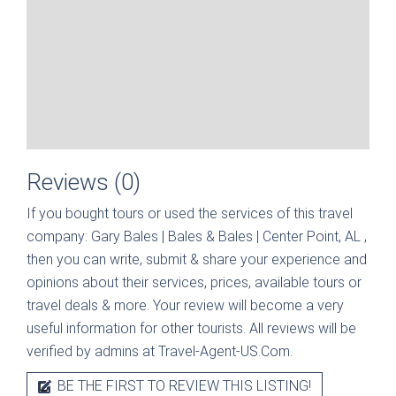
Reviews (0)
If you bought tours or used the services of this travel
company:
Gary Bales | Bales & Bales | Center Point, AL
,
then you can write, submit & share your experience and
opinions about their services, prices, available tours or
travel deals & more. Your review will become a very
useful information for other tourists. All reviews will be
verified by admins at Travel-Agent-US.Com.
BE THE FIRST TO REVIEW THIS LISTING!