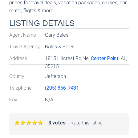
prices for travel deals, vacation packages, cruises, car
rental, flights & more.
LISTING DETAILS
Agent Name
Gary Bales
Travel Agency
Bales & Bales
Address
1815 Hillcrest Rd Ne,
Center Point
, AL,
35215
County
Jefferson
Telephone
(205) 856-7481
Fax
N/A
3 votes
Rate this listing