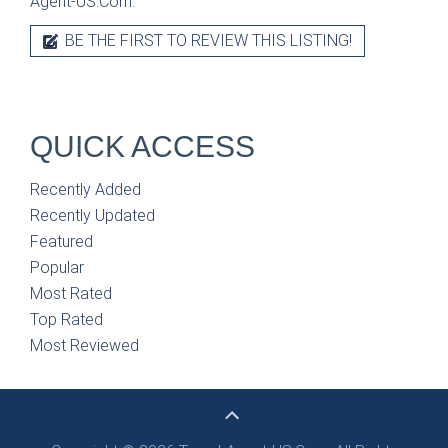
Agent-US.Com.
BE THE FIRST TO REVIEW THIS LISTING!
QUICK ACCESS
Recently Added
Recently Updated
Featured
Popular
Most Rated
Top Rated
Most Reviewed