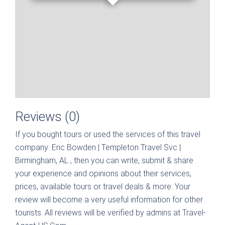
Reviews (0)
If you bought tours or used the services of this travel
company:
Eric Bowden | Templeton Travel Svc |
Birmingham, AL
, then you can write, submit & share
your experience and opinions about their services,
prices, available tours or travel deals & more. Your
review will become a very useful information for other
tourists. All reviews will be verified by admins at Travel-