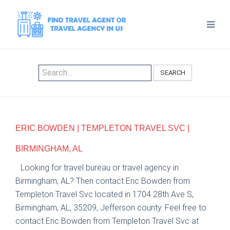
SEARCH
ERIC BOWDEN | TEMPLETON TRAVEL SVC |
BIRMINGHAM, AL
Looking for travel bureau or travel agency in
Birmingham, AL? Then contact Eric Bowden from
Templeton Travel Svc located in 1704 28th Ave S,
Birmingham, AL, 35209, Jefferson county. Feel free to
contact Eric Bowden from Templeton Travel Svc at