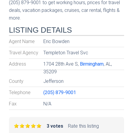
(205) 879-9001 to get working hours, prices for travel
deals, vacation packages, cruises, car rental, flights &
more.
LISTING DETAILS
Agent Name
Eric Bowden
Travel Agency
Templeton Travel Svc
Address
1704 28th Ave S,
Birmingham
, AL,
35209
County
Jefferson
Telephone
(205) 879-9001
Fax
N/A
3 votes
Rate this listing