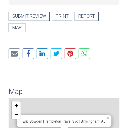
SUBMIT REVIEW
PRINT
REPORT
MAP
Map
+
−
×
Eric Bowden | Templeton Travel Svc | Birmingham, AL