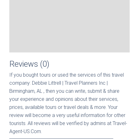
Reviews (0)
If you bought tours or used the services of this travel
company:
Debbie Littrell | Travel Planners Inc |
Birmingham, AL
, then you can write, submit & share
your experience and opinions about their services,
prices, available tours or travel deals & more. Your
review will become a very useful information for other
tourists. All reviews will be verified by admins at Travel-
Agent-US.Com.