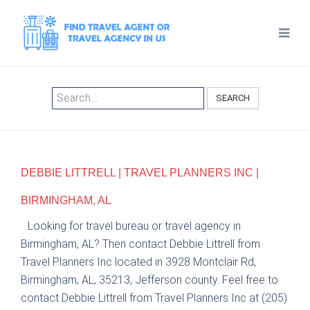
SEARCH
DEBBIE LITTRELL | TRAVEL PLANNERS INC |
BIRMINGHAM, AL
Looking for travel bureau or travel agency in
Birmingham, AL? Then contact Debbie Littrell from
Travel Planners Inc located in 3928 Montclair Rd,
Birmingham, AL, 35213, Jefferson county. Feel free to
contact Debbie Littrell from Travel Planners Inc at (205)