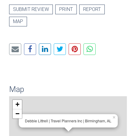
SUBMIT REVIEW
PRINT
REPORT
MAP
Map
+
−
×
Debbie Littrell | Travel Planners Inc | Birmingham, AL