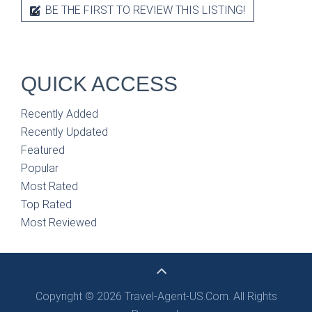
BE THE FIRST TO REVIEW THIS LISTING!
QUICK ACCESS
Recently Added
Recently Updated
Featured
Popular
Most Rated
Top Rated
Most Reviewed
Copyright © 2026 Travel-Agent-US.Com. All Rights