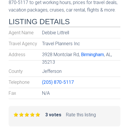
870-5117 to get working hours, prices for travel deals,
vacation packages, cruises, car rental, flights & more.
LISTING DETAILS
Agent Name
Debbie Littrell
Travel Agency
Travel Planners Inc
Address
3928 Montclair Rd,
Birmingham
, AL,
35213
County
Jefferson
Telephone
(205) 870-5117
Fax
N/A
3 votes
Rate this listing