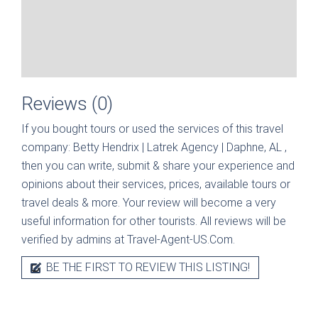
Reviews (0)
If you bought tours or used the services of this travel
company:
Betty Hendrix | Latrek Agency | Daphne, AL
,
then you can write, submit & share your experience and
opinions about their services, prices, available tours or
travel deals & more. Your review will become a very
useful information for other tourists. All reviews will be
verified by admins at Travel-Agent-US.Com.
BE THE FIRST TO REVIEW THIS LISTING!