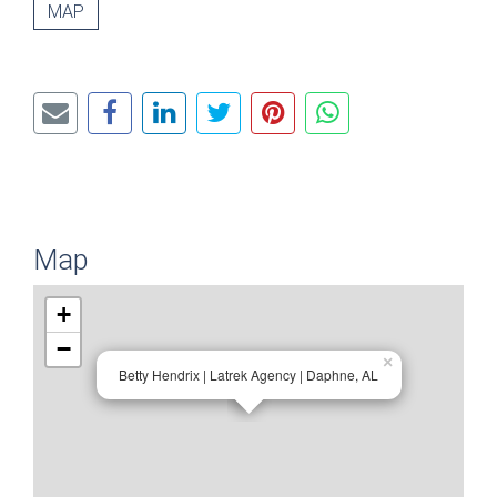
MAP
Map
+
−
×
Betty Hendrix | Latrek Agency | Daphne, AL