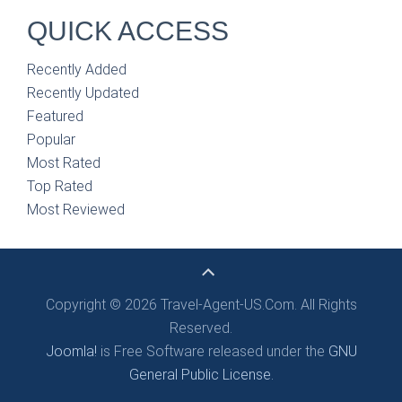
QUICK ACCESS
Recently Added
Recently Updated
Featured
Popular
Most Rated
Top Rated
Most Reviewed
Copyright © 2026 Travel-Agent-US.Com. All Rights
Reserved.
Joomla!
is Free Software released under the
GNU
General Public License.