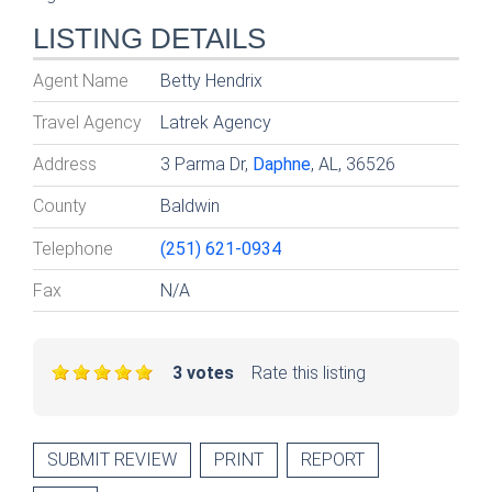
LISTING DETAILS
Agent Name
Betty Hendrix
Travel Agency
Latrek Agency
Address
3 Parma Dr,
Daphne
, AL, 36526
County
Baldwin
Telephone
(251) 621-0934
Fax
N/A
3 votes
Rate this listing
SUBMIT REVIEW
PRINT
REPORT