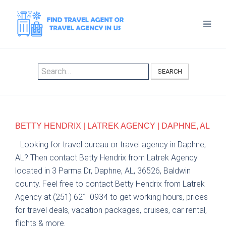
SEARCH
BETTY HENDRIX | LATREK AGENCY | DAPHNE, AL
Looking for travel bureau or travel agency in Daphne,
AL? Then contact Betty Hendrix from Latrek Agency
located in 3 Parma Dr, Daphne, AL, 36526, Baldwin
county. Feel free to contact Betty Hendrix from Latrek
Agency at (251) 621-0934 to get working hours, prices
for travel deals, vacation packages, cruises, car rental,
flights & more.