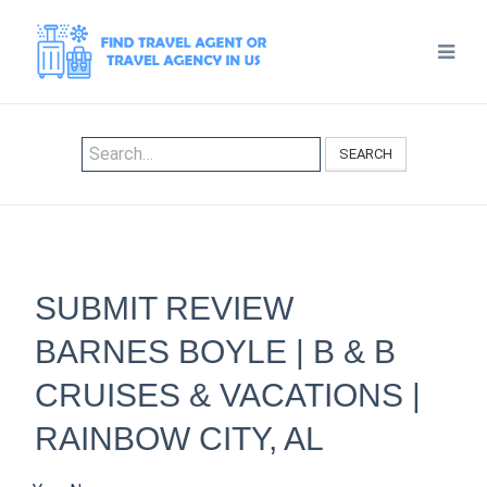
SEARCH
SUBMIT REVIEW
BARNES BOYLE | B & B
CRUISES & VACATIONS |
RAINBOW CITY, AL