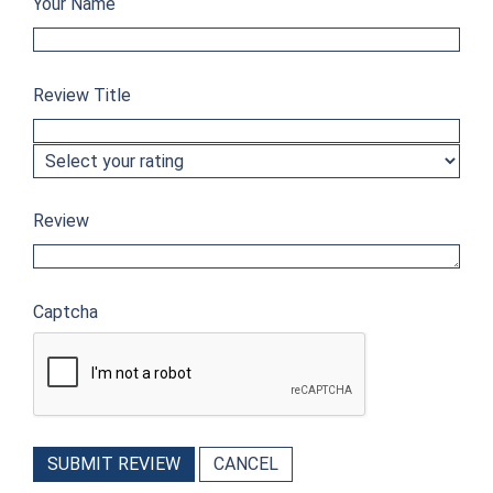
Your Name
Review Title
Review
Captcha
SUBMIT REVIEW
CANCEL