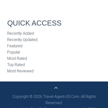
QUICK ACCESS
Recently Added
Recently Updated
Featured
Popular
Most Rated
Top Rated
Most Reviewed
Copyright © 2026 Travel-Agent-US.Com. All Rights
Reserved.