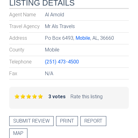
LISTING DETAILS
Agent Name
Al Arnold
Travel Agency
Mr Als Travels
Address
Po Box 6493,
Mobile
, AL, 36660
County
Mobile
Telephone
(251) 473-4500
Fax
N/A
3 votes
Rate this listing
SUBMIT REVIEW
PRINT
REPORT
MAP