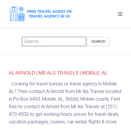
SEARCH
AL ARNOLD | MR ALS TRAVELS | MOBILE, AL
Looking for travel bureau or travel agency in Mobile,
AL? Then contact Al Arnold from Mr Als Travels located
in Po Box 6493, Mobile, AL, 36660, Mobile county. Feel
free to contact Al Arnold from Mr Als Travels at (251)
473-4500 to get working hours, prices for travel deals,
vacation packages, cruises, car rental, flights & more.