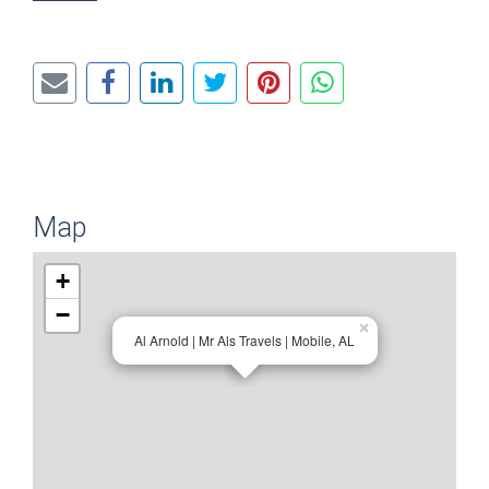
Map
+
−
×
Al Arnold | Mr Als Travels | Mobile, AL