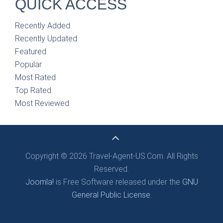
QUICK ACCESS
Recently Added
Recently Updated
Featured
Popular
Most Rated
Top Rated
Most Reviewed
Copyright © 2026 Travel-Agent-US.Com. All Rights
Reserved.
Joomla!
is Free Software released under the
GNU
General Public License.