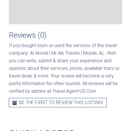
Reviews (0)
If you bought tours or used the services of this travel
company:
Al Arnold | Mr Als Travels | Mobile, AL
, then
you can write, submit & share your experience and
opinions about their services, prices, available tours or
travel deals & more. Your review will become a very
useful information for other tourists. All reviews will be
verified by admins at Travel-Agent-US.Com.
BE THE FIRST TO REVIEW THIS LISTING!