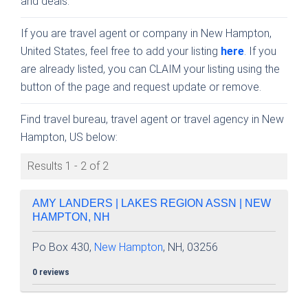
and deals.
If you are travel agent or company in New Hampton,
United States, feel free to add your listing
here
. If you
are already listed, you can CLAIM your listing using the
button of the page and request update or remove.
Find travel bureau, travel agent or travel agency in New
Hampton, US below:
Results 1 - 2 of 2
AMY LANDERS | LAKES REGION ASSN | NEW
HAMPTON, NH
Po Box 430,
New Hampton
, NH, 03256
0 reviews