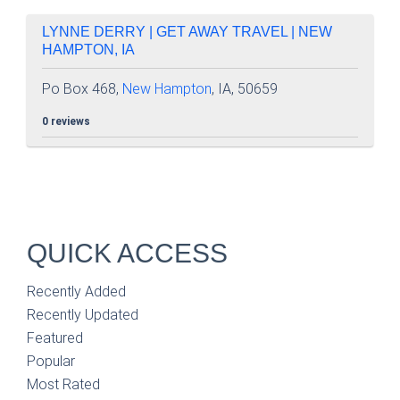
LYNNE DERRY | GET AWAY TRAVEL | NEW
HAMPTON, IA
Po Box 468,
New Hampton
, IA, 50659
0 reviews
QUICK ACCESS
Recently Added
Recently Updated
Featured
Popular
Most Rated