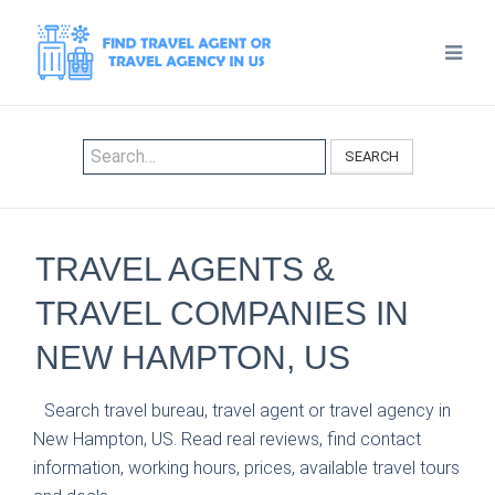
SEARCH
TRAVEL AGENTS &
TRAVEL COMPANIES IN
NEW HAMPTON, US
Search travel bureau, travel agent or travel agency in
New Hampton, US. Read real reviews, find contact
information, working hours, prices, available travel tours