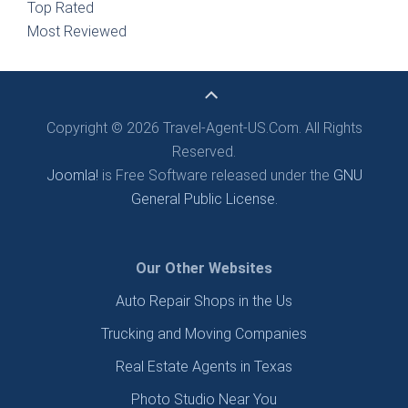
Top Rated
Most Reviewed
Copyright © 2026 Travel-Agent-US.Com. All Rights
Reserved.
Joomla!
is Free Software released under the
GNU
General Public License.
Our Other Websites
Auto Repair Shops in the Us
Trucking and Moving Companies
Real Estate Agents in Texas
Photo Studio Near You